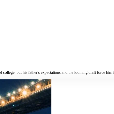
f college, but his father's expectations and the looming draft force hi