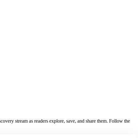
discovery stream as readers explore, save, and share them. Follow the