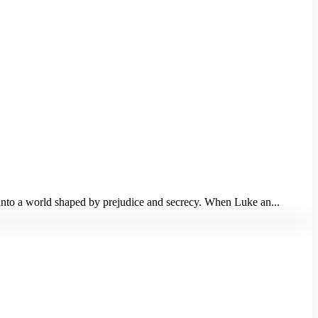
m into a world shaped by prejudice and secrecy. When Luke an...