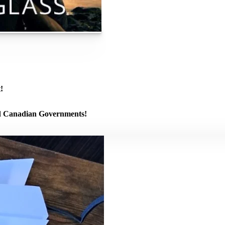
!
and Canadian Governments!