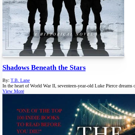
Shadows Beneath the Stars
By:
T.B. Lane
In the heart of World War II, seventeen-year-old Luke Pierce dreams o
View More