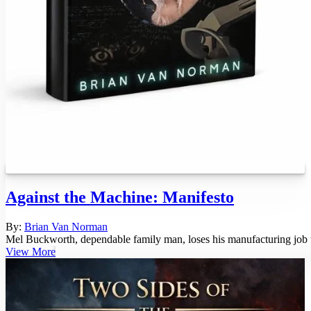
Against the Machine: Manifesto
By:
Brian Van Norman
Mel Buckworth, dependable family man, loses his manufacturing job thro
View More