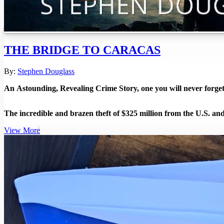
THE BRIDGE TO CARACAS
By:
Stephen Douglass
An Astounding, Revealing Crime Story, one you will never forget
The incredible and brazen theft of $325 million from the U.S. 
View More