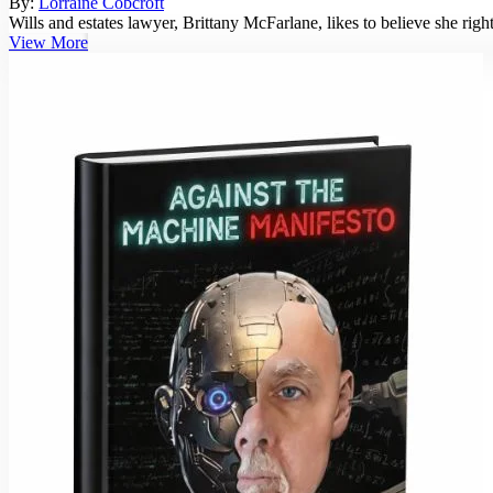
By:
Lorraine Cobcroft
Wills and estates lawyer, Brittany McFarlane, likes to believe she rig
View More