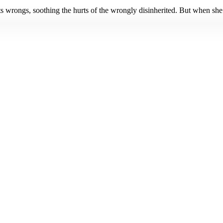
hts wrongs, soothing the hurts of the wrongly disinherited. But when she