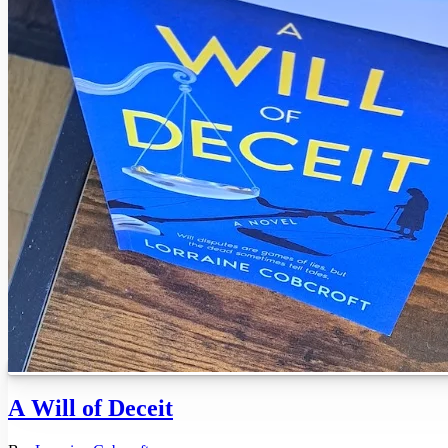
A Will of Deceit