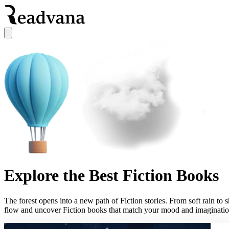
Explore the Best Fiction Books
The forest opens into a new path of Fiction stories. From soft rain to 
flow and uncover Fiction books that match your mood and imaginatio