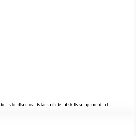
as he discerns his lack of digital skills so apparent in h...