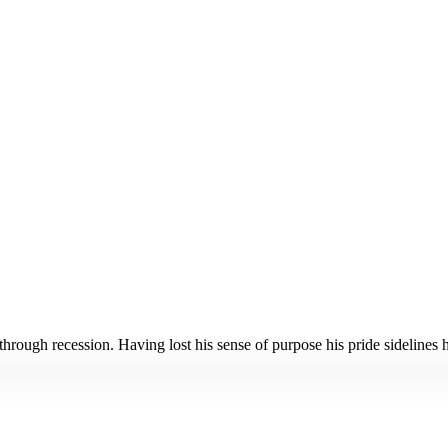
ugh recession. Having lost his sense of purpose his pride sidelines him 