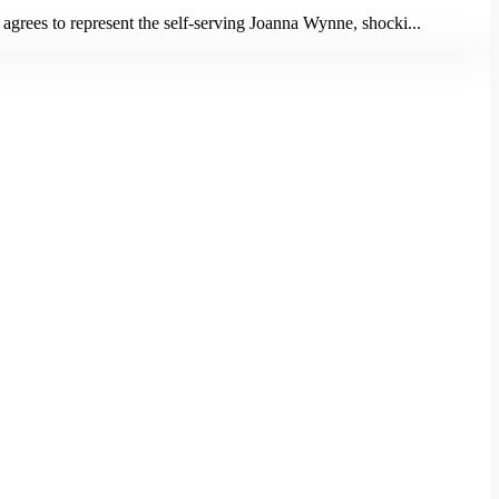
 agrees to represent the self-serving Joanna Wynne, shocki...