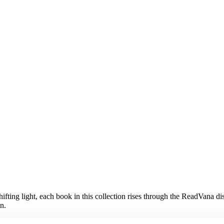
shifting light, each book in this collection rises through the ReadVana 
n.