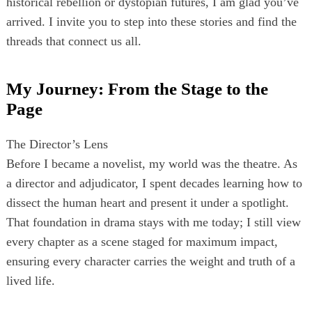
historical rebellion or dystopian futures, I am glad you’ve
arrived. I invite you to step into these stories and find the
threads that connect us all.
My Journey: From the Stage to the
Page
The Director’s Lens
Before I became a novelist, my world was the theatre. As
a director and adjudicator, I spent decades learning how to
dissect the human heart and present it under a spotlight.
That foundation in drama stays with me today; I still view
every chapter as a scene staged for maximum impact,
ensuring every character carries the weight and truth of a
lived life.