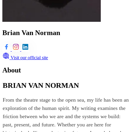
Brian Van Norman
Visit our official site
About
BRIAN VAN NORMAN
From the theatre stage to the open sea, my life has been an
exploration of the human spirit. My writing examines the
friction between who we are and the systems we build:
past, present, and future. Whether you are here for