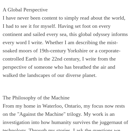
A Global Perspective
I have never been content to simply read about the world,
I had to see it for myself. Having set foot on every
continent and sailed every sea, this global odyssey informs
every word I write. Whether I am describing the mist-
soaked moors of 19th-century Yorkshire or a corporate-
controlled Earth in the 22nd century, I write from the
perspective of someone who has breathed the air and
walked the landscapes of our diverse planet.
The Philosophy of the Machine
From my home in Waterloo, Ontario, my focus now rests
on the "Against the Machine" trilogy. My work is an
investigation into how humanity survives the juggernaut of
technology. Through my stories, I ask the questions we