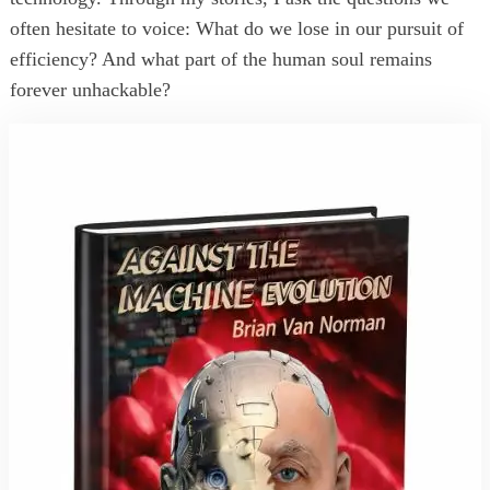
often hesitate to voice: What do we lose in our pursuit of
efficiency? And what part of the human soul remains
forever unhackable?