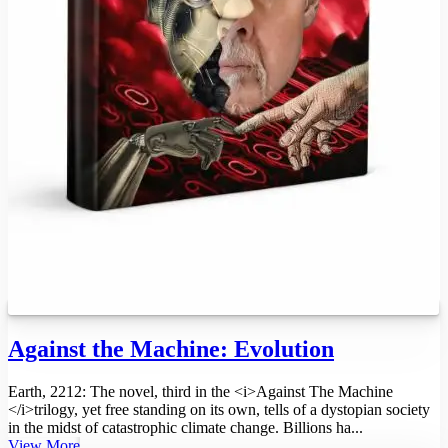
Against the Machine: Evolution
Earth, 2212: The novel, third in the <i>Against The Machine
</i>trilogy, yet free standing on its own, tells of a dystopian society
in the midst of catastrophic climate change. Billions ha...
View More