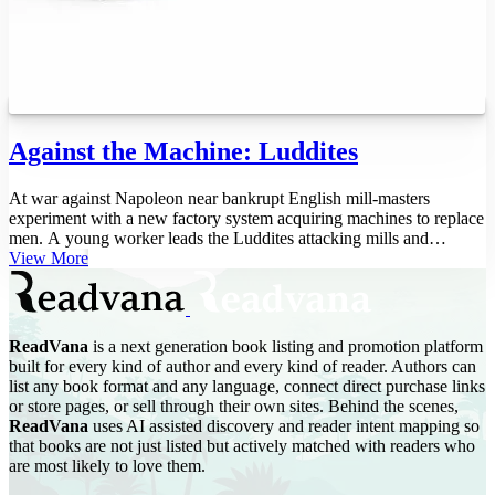
Against the Machine: Luddites
At war against Napoleon near bankrupt English mill-masters
experiment with a new factory system acquiring machines to replace
men. A young worker leads the Luddites attacking mills and
smashing machin...
View More
ReadVana
is a next generation book listing and promotion platform
built for every kind of author and every kind of reader. Authors can
list any book format and any language, connect direct purchase links
or store pages, or sell through their own sites. Behind the scenes,
ReadVana
uses AI assisted discovery and reader intent mapping so
that books are not just listed but actively matched with readers who
are most likely to love them.