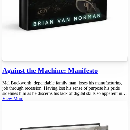
Against the Machine: Manifesto
Mel Buckworth, dependable family man, loses his manufacturing
job through recession. Having lost his sense of purpose his pride
sidelines him as he discerns his lack of digital skills so apparent in
h...
View More