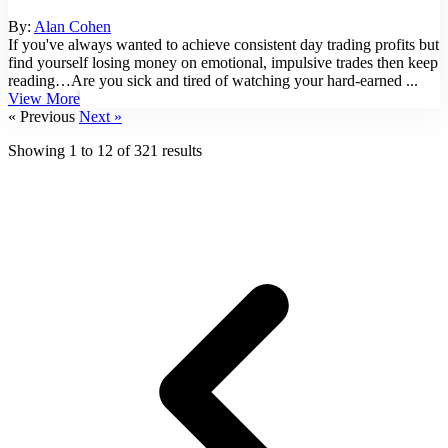
By:
Alan Cohen
If you've always wanted to achieve consistent day trading profits but
find yourself losing money on emotional, impulsive trades then keep
reading…Are you sick and tired of watching your hard-earned ...
View More
« Previous
Next »
Showing
1
to
12
of
321
results