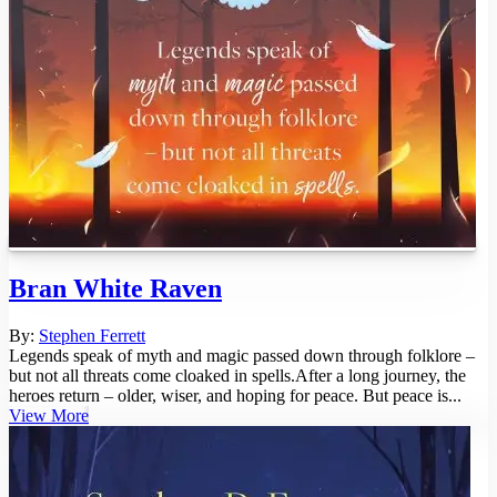
Bran White Raven
By:
Stephen Ferrett
Legends speak of myth and magic passed down through folklore –
but not all threats come cloaked in spells.After a long journey, the
heroes return – older, wiser, and hoping for peace. But peace is...
View More