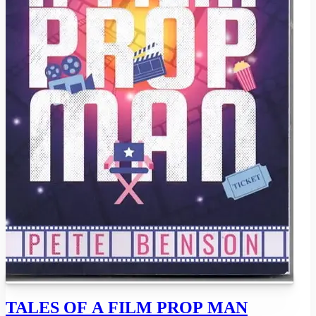
TALES OF A FILM PROP MAN