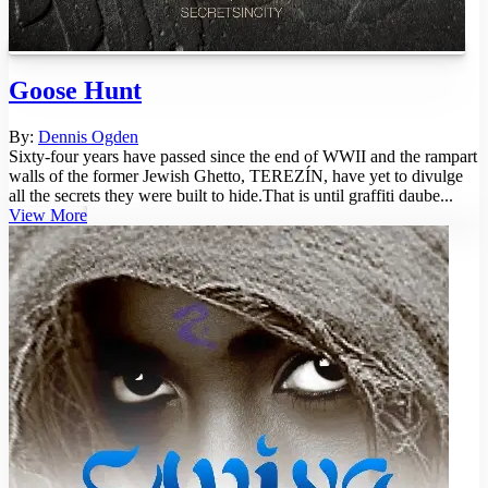
Goose Hunt
By:
Dennis Ogden
Sixty-four years have passed since the end of WWII and the rampart
walls of the former Jewish Ghetto, TEREZÍN, have yet to divulge
all the secrets they were built to hide.That is until graffiti daube...
View More