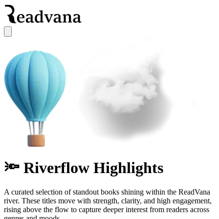
🔦 Riverflow Highlights
A curated selection of standout books shining within the ReadVana
river. These titles move with strength, clarity, and high engagement,
rising above the flow to capture deeper interest from readers across
genres and moods.