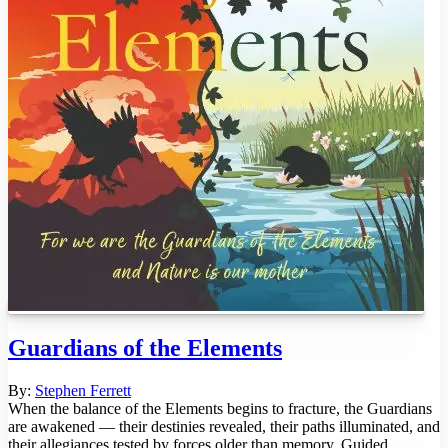
Guardians of the Elements
By:
Stephen Ferrett
When the balance of the Elements begins to fracture, the Guardians
are awakened — their destinies revealed, their paths illuminated, and
their allegiances tested by forces older than memory. Guided ...