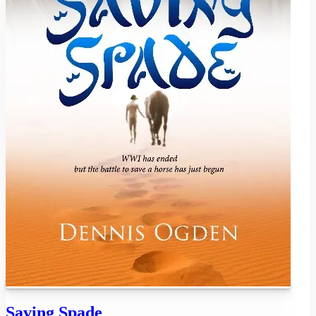
Saving Spade