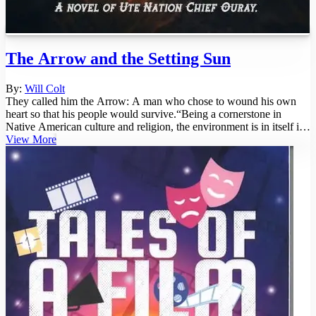
The Arrow and the Setting Sun
By:
Will Colt
They called him the Arrow: A man who chose to wound his own
heart so that his people would survive.“Being a cornerstone in
Native American culture and religion, the environment is in itself its
own ...
View More