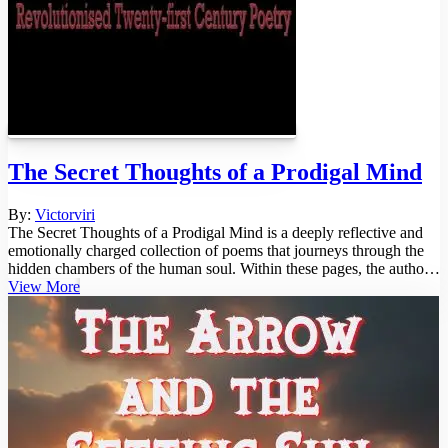
The Secret Thoughts of a Prodigal Mind
By:
Victorviri
The Secret Thoughts of a Prodigal Mind is a deeply reflective and
emotionally charged collection of poems that journeys through the
hidden chambers of the human soul. Within these pages, the author
un...
View More