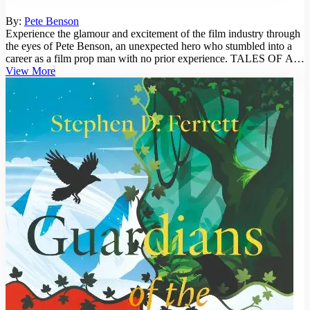
By:
Pete Benson
Experience the glamour and excitement of the film industry through
the eyes of Pete Benson, an unexpected hero who stumbled into a
career as a film prop man with no prior experience. TALES OF A
FILM P...
View More