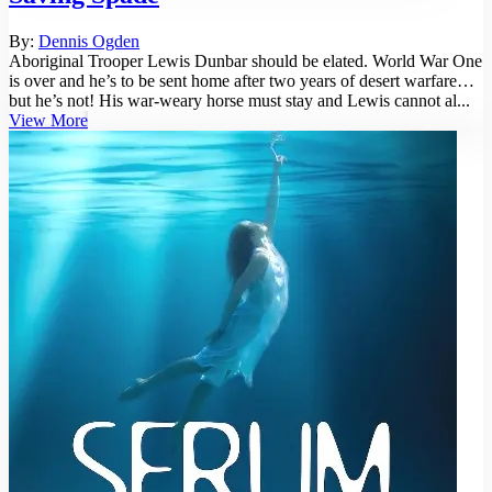
By:
Dennis Ogden
Aboriginal Trooper Lewis Dunbar should be elated. World War One
is over and he’s to be sent home after two years of desert warfare…
but he’s not! His war-weary horse must stay and Lewis cannot al...
View More