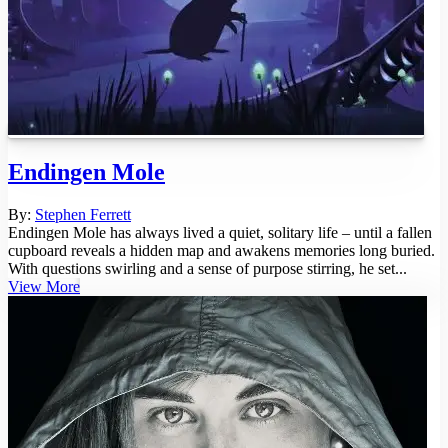
Endingen Mole
By:
Stephen Ferrett
Endingen Mole has always lived a quiet, solitary life – until a fallen
cupboard reveals a hidden map and awakens memories long buried.
With questions swirling and a sense of purpose stirring, he set...
View More