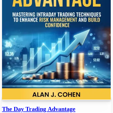
The Day Trading Advantage