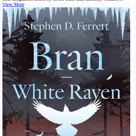
View More