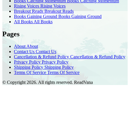
Books Catching Momentum
Books Catching Momentum
Rising Voices
Rising Voices
Breakout Reads
Breakout Reads
Books Gaining Ground
Books Gaining Ground
All Books
All Books
Pages
About
About
Contact Us
Contact Us
Cancellation & Refund Policy
Cancellation & Refund Policy
Privacy Policy
Privacy Policy
Shipping Policy
Shipping Policy
Terms Of Service
Terms Of Service
© Copyright 2026. All rights reserved.
ReadVana