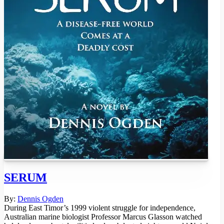
SERUM
By:
Dennis Ogden
During East Timor’s 1999 violent struggle for independence,
Australian marine biologist Professor Marcus Glasson watched