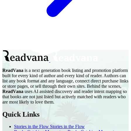
ReadVana
is a next generation book listing and promotion platform
built for every kind of author and every kind of reader. Authors can
list any book format and any language, connect direct purchase links
or store pages, or sell through their own sites. Behind the scenes,
ReadVana
uses AI assisted discovery and reader intent mapping so
that books are not just listed but actively matched with readers who
are most likely to love them.
Quick Links
Stories in the Flow
Stories in the Flow