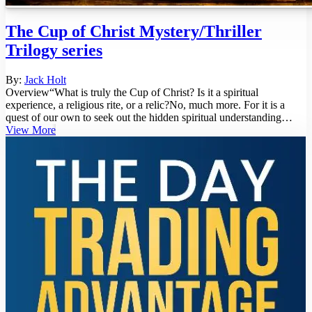
The Cup of Christ Mystery/Thriller
Trilogy series
By:
Jack Holt
Overview“What is truly the Cup of Christ? Is it a spiritual
experience, a religious rite, or a relic?No, much more. For it is a
quest of our own to seek out the hidden spiritual understanding
inside...
View More