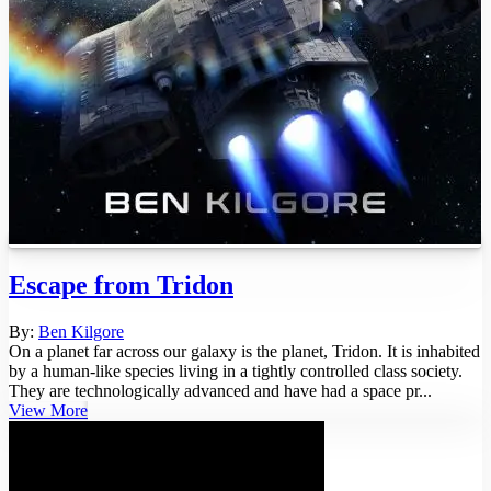
Escape from Tridon
By:
Ben Kilgore
On a planet far across our galaxy is the planet, Tridon. It is inhabited
by a human-like species living in a tightly controlled class society.
They are technologically advanced and have had a space pr...
View More