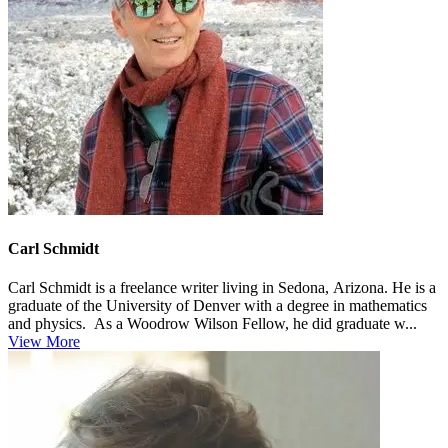
Carl Schmidt
Carl Schmidt is a freelance writer living in Sedona, Arizona. He is a
graduate of the University of Denver with a degree in mathematics
and physics. As a Woodrow Wilson Fellow, he did graduate w...
View More