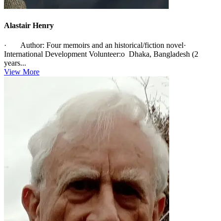
Alastair Henry
· Author: Four memoirs and an historical/fiction novel·
International Development Volunteer:o Dhaka, Bangladesh (2
years...
View More