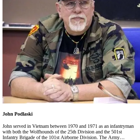
John Podlaski
John served in Vietnam between 1970 and 1971 as an infantryman
with both the Wolfhounds of the 25th Division and the 501st
Infantry Brigade of the 101st Airborne Division. The Army