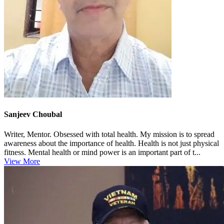
Sanjeev Choubal
Writer, Mentor. Obsessed with total health. My mission is to spread
awareness about the importance of health. Health is not just physical
fitness. Mental health or mind power is an important part of t...
View More