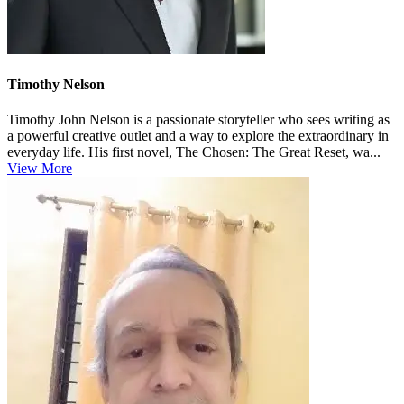
Timothy Nelson
Timothy John Nelson is a passionate storyteller who sees writing as
a powerful creative outlet and a way to explore the extraordinary in
everyday life. His first novel, The Chosen: The Great Reset, wa...
View More