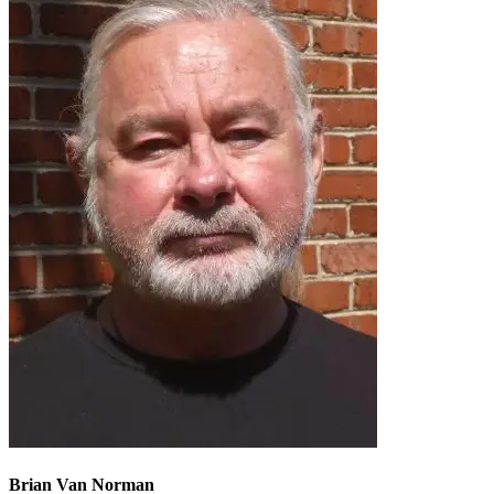
Brian Van Norman