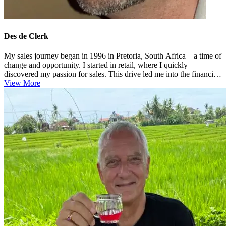
Des de Clerk
My sales journey began in 1996 in Pretoria, South Africa—a time of
change and opportunity. I started in retail, where I quickly
discovered my passion for sales. This drive led me into the financial
...
View More