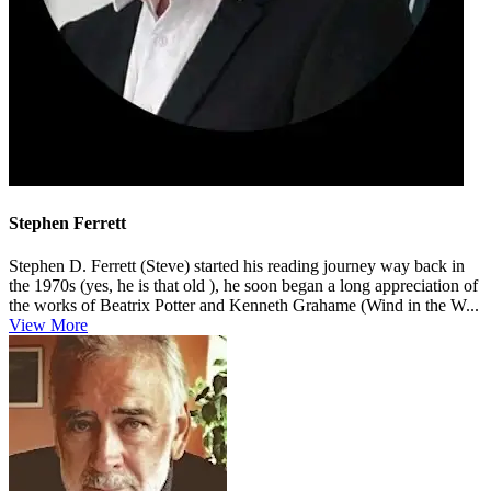
Stephen Ferrett
Stephen D. Ferrett (Steve) started his reading journey way back in
the 1970s (yes, he is that old ), he soon began a long appreciation of
the works of Beatrix Potter and Kenneth Grahame (Wind in the W...
View More