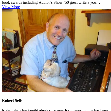
book awards including Author’s Show ‘50 great writers you
should...
View More
Robert Sells
Robert Sells has taught physics for over forty years, but he has been