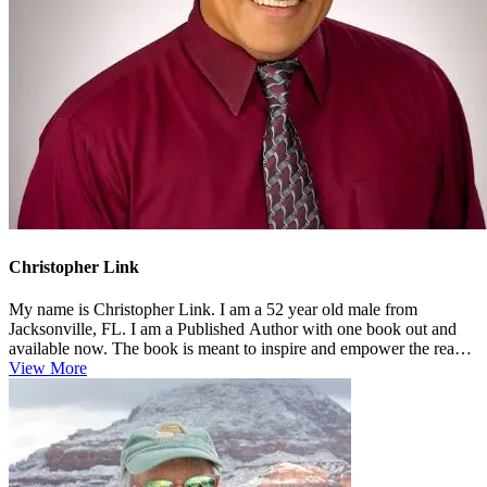
Christopher Link
My name is Christopher Link. I am a 52 year old male from
Jacksonville, FL. I am a Published Author with one book out and
available now. The book is meant to inspire and empower the reader
in multiple...
View More