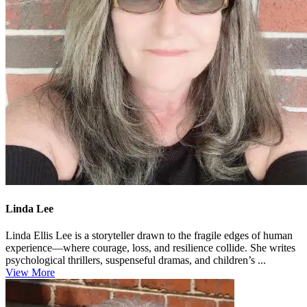
Linda Lee
Linda Ellis Lee is a storyteller drawn to the fragile edges of human
experience—where courage, loss, and resilience collide. She writes
psychological thrillers, suspenseful dramas, and children’s ...
View More