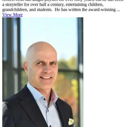
a storyteller for over half a century, entertaining children,
grandchildren, and students. He has written the award-winning ...
View More