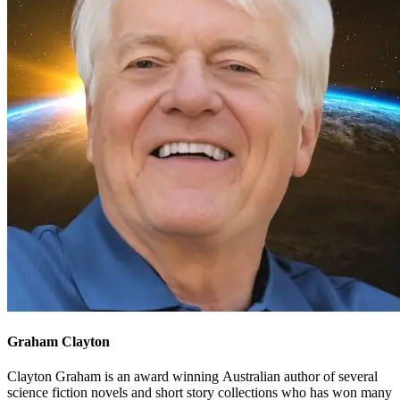
Graham Clayton
Clayton Graham is an award winning Australian author of several
science fiction novels and short story collections who has won many