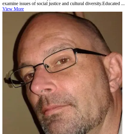
examine issues of social justice and cultural diversity.Educated ...
View More