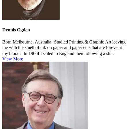
Dennis Ogden
Born Melbourne, Australia Studied Printing & Graphic Art leaving
me with the smell of ink on paper and paper cuts that are forever in
my blood. In 1966I I sailed to England then following a sh...
View More