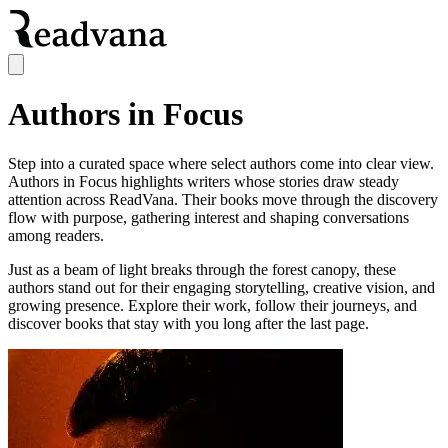
Authors in Focus
Step into a curated space where select authors come into clear view.
Authors in Focus highlights writers whose stories draw steady
attention across ReadVana. Their books move through the discovery
flow with purpose, gathering interest and shaping conversations
among readers.
Just as a beam of light breaks through the forest canopy, these
authors stand out for their engaging storytelling, creative vision, and
growing presence. Explore their work, follow their journeys, and
discover books that stay with you long after the last page.