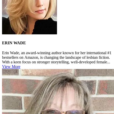
ERIN WADE
Erin Wade, an award-winning author known for her international #1
bestsellers on Amazon, is changing the landscape of lesbian fiction.
With a keen focus on stronger storytelling, well-developed female...
View More