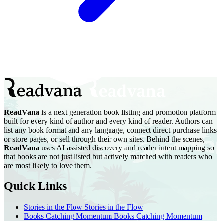
ReadVana
is a next generation book listing and promotion platform
built for every kind of author and every kind of reader. Authors can
list any book format and any language, connect direct purchase links
or store pages, or sell through their own sites. Behind the scenes,
ReadVana
uses AI assisted discovery and reader intent mapping so
that books are not just listed but actively matched with readers who
are most likely to love them.
Quick Links
Stories in the Flow
Stories in the Flow
Books Catching Momentum
Books Catching Momentum