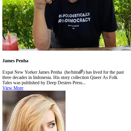
James Penha
Expat New Yorker James Penha (he/him🌈) has lived for the past
three decades in Indonesia. His story collection Queer As Folk
Tales was published by Deep Desires Press...
View More