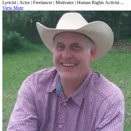
Lyricist | Actor | Freelancer | Motivator | Human Rights Activist ...
View More