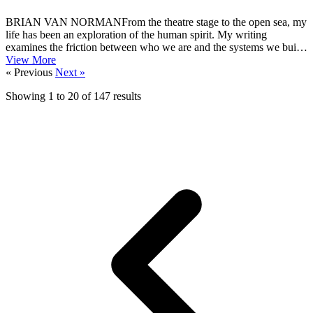
BRIAN VAN NORMANFrom the theatre stage to the open sea, my
life has been an exploration of the human spirit. My writing
examines the friction between who we are and the systems we build:
past, present...
View More
« Previous
Next »
Showing
1
to
20
of
147
results