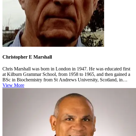
Christopher E Marshall
Chris Marshall was born in London in 1947. He was educated first
at Kilburn Grammar School, from 1958 to 1965, and then gained a
BSc in Biochemistry from St Andrews University, Scotland, in
1969. He w...
View More