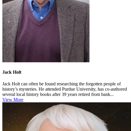
Jack Holt
Jack Holt can often be found researching the forgotten people of
history’s mysteries. He attended Purdue University, has co-authored
several local history books after 39 years retired from bank...
View More