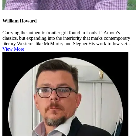
William Howard
Carrying the authentic frontier grit found in Louis L' Amour's
classics, but expanding into the interiority that marks contemporary
literary Westerns like McMurtry and Stegner.His work follow veins
si...
View More