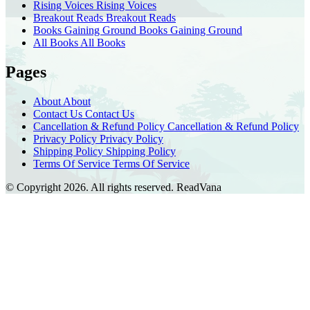
Rising Voices
Rising Voices
Breakout Reads
Breakout Reads
Books Gaining Ground
Books Gaining Ground
All Books
All Books
Pages
About
About
Contact Us
Contact Us
Cancellation & Refund Policy
Cancellation & Refund Policy
Privacy Policy
Privacy Policy
Shipping Policy
Shipping Policy
Terms Of Service
Terms Of Service
© Copyright 2026. All rights reserved.
ReadVana