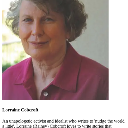
Lorraine Cobcroft
An unapologetic activist and idealist who writes to 'nudge the world
a little', Lorraine (Rainey) Cobcroft loves to write stories that