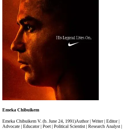
Emeka Chibuikem
Emeka Chibuikem V. (b. June 24, 1991)Author | Writer | Editor |
Advocate | Educator | Poet | Political Scientist | Research Analyst |