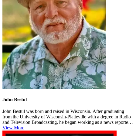
John Bestul
John Bestul was born and raised in Wisconsin. After graduating
from the University of Wisconsin-Platteville with a degree in Radio
and Television Broadcasting, he began working as a news reporter
in L...
View More