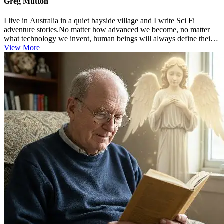
Greg Mutton
I live in Australia in a quiet bayside village and I write Sci Fi
adventure stories.No matter how advanced we become, no matter
what technology we invent, human beings will always define their
existen...
View More