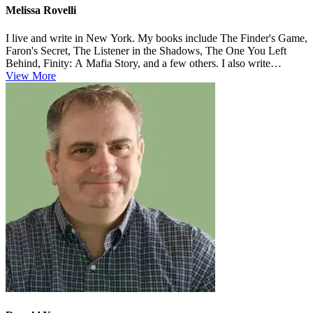
Melissa Rovelli
I live and write in New York. My books include The Finder's Game,
Faron's Secret, The Listener in the Shadows, The One You Left
Behind, Finity: A Mafia Story, and a few others. I also write
nonfiction...
View More