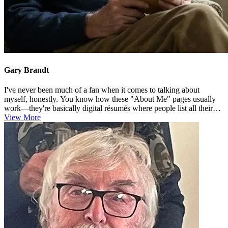
Gary Brandt
I've never been much of a fan when it comes to talking about
myself, honestly. You know how these "About Me" pages usually
work—they're basically digital résumés where people list all their
achiev...
View More