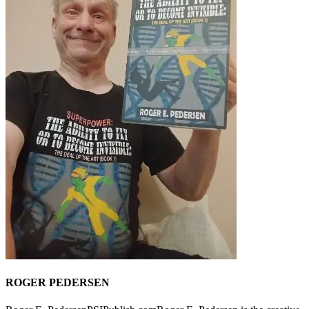
ROGER PEDERSEN