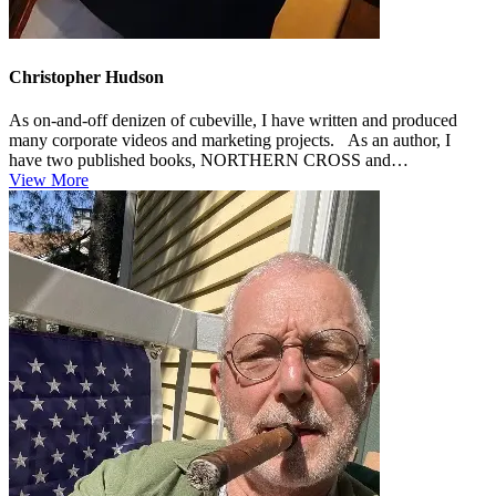
Christopher Hudson
As on-and-off denizen of cubeville, I have written and produced
many corporate videos and marketing projects. As an author, I
have two published books, NORTHERN CROSS and
HEADWIND, and a couple...
View More