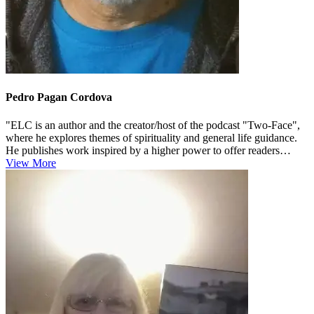
Pedro Pagan Cordova
"ELC is an author and the creator/host of the podcast "Two-Face",
where he explores themes of spirituality and general life guidance.
He publishes work inspired by a higher power to offer readers
supp...
View More