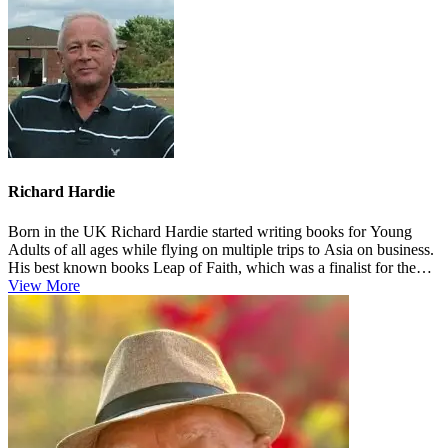
Richard Hardie
Born in the UK Richard Hardie started writing books for Young
Adults of all ages while flying on multiple trips to Asia on business.
His best known books Leap of Faith, which was a finalist for the
Pe...
View More