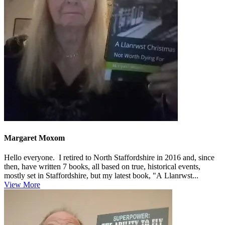
Margaret Moxom
Hello everyone. I retired to North Staffordshire in 2016 and, since
then, have written 7 books, all based on true, historical events,
mostly set in Staffordshire, but my latest book, "A Llanrwst...
View More