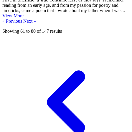
reading from an early age, and from my passion for poetry and
limericks, came a poem that I wrote about my father when I was...
View More
« Previous
Next »
Showing
61
to
80
of
147
results