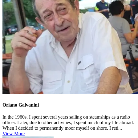
Oriano Galvanini
In the 1960s, I spent several years sailing on steamships as a radio
officer. Later, due to other activities, I spent much of my life abroad.
When I decided to permanently moor myself on shore, I reti...
View More