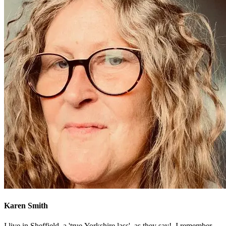
Karen Smith
I live in Sheffield, a 'true Yorkshire lass', as they say! I remember