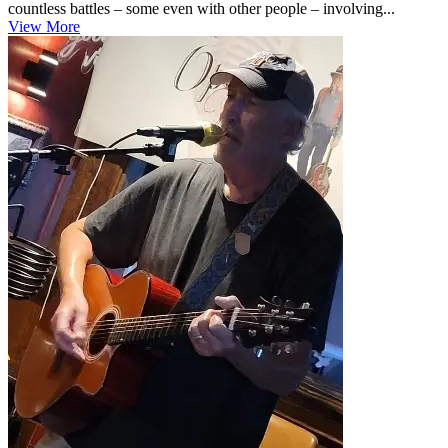
countless battles – some even with other people – involving...
View More