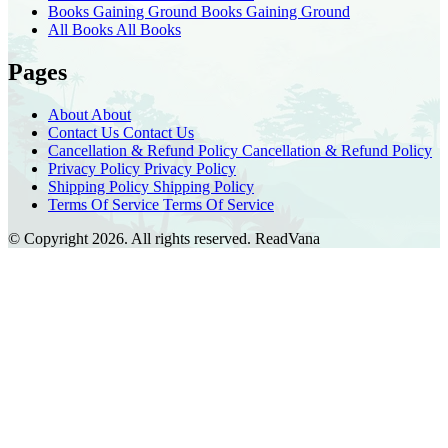
Books Gaining Ground
Books Gaining Ground
All Books
All Books
Pages
About
About
Contact Us
Contact Us
Cancellation & Refund Policy
Cancellation & Refund Policy
Privacy Policy
Privacy Policy
Shipping Policy
Shipping Policy
Terms Of Service
Terms Of Service
© Copyright 2026. All rights reserved.
ReadVana