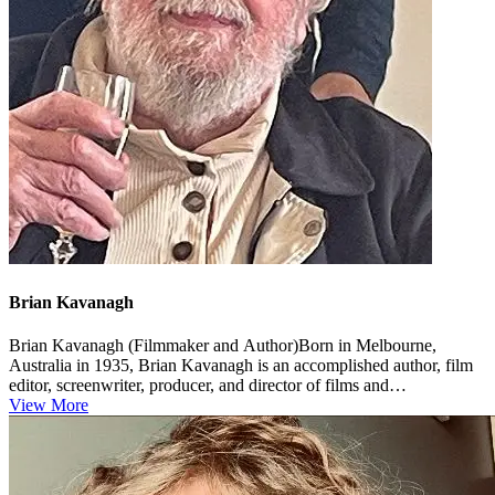
Brian Kavanagh
Brian Kavanagh (Filmmaker and Author)Born in Melbourne,
Australia in 1935, Brian Kavanagh is an accomplished author, film
editor, screenwriter, producer, and director of films and
documentaries. ...
View More