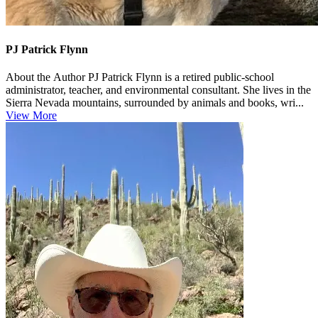
PJ Patrick Flynn
About the Author PJ Patrick Flynn is a retired public‑school
administrator, teacher, and environmental consultant. She lives in the
Sierra Nevada mountains, surrounded by animals and books, wri...
View More