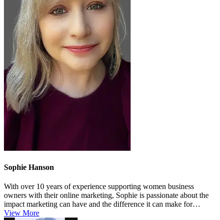
Sophie Hanson
With over 10 years of experience supporting women business
owners with their online marketing, Sophie is passionate about the
impact marketing can have and the difference it can make for
growing busin...
View More