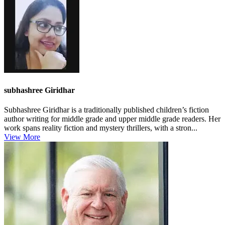
subhashree Giridhar
Subhashree Giridhar is a traditionally published children’s fiction
author writing for middle grade and upper middle grade readers. Her
work spans reality fiction and mystery thrillers, with a stron...
View More