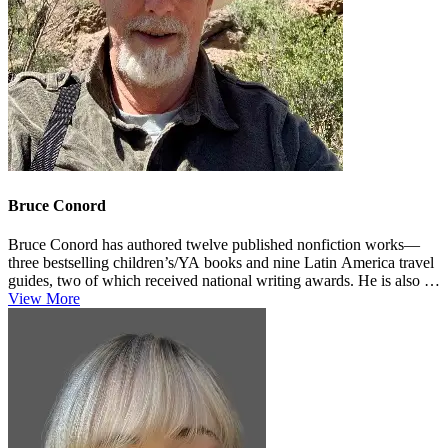
Bruce Conord
Bruce Conord has authored twelve published nonfiction works—
three bestselling children’s/YA books and nine Latin America travel
guides, two of which received national writing awards. He is also a
...
View More