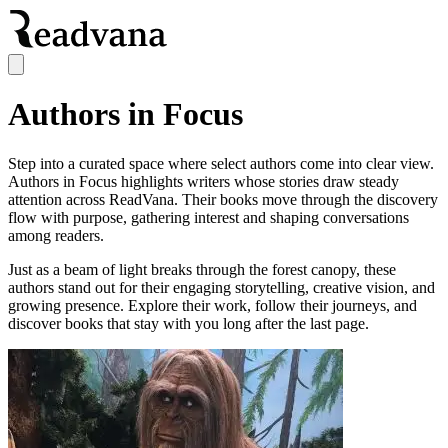
Authors in Focus
Step into a curated space where select authors come into clear view.
Authors in Focus highlights writers whose stories draw steady
attention across ReadVana. Their books move through the discovery
flow with purpose, gathering interest and shaping conversations
among readers.
Just as a beam of light breaks through the forest canopy, these
authors stand out for their engaging storytelling, creative vision, and
growing presence. Explore their work, follow their journeys, and
discover books that stay with you long after the last page.