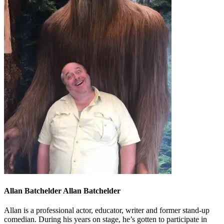
Allan Batchelder Allan Batchelder
Allan is a professional actor, educator, writer and former stand-up
comedian. During his years on stage, he’s gotten to participate in