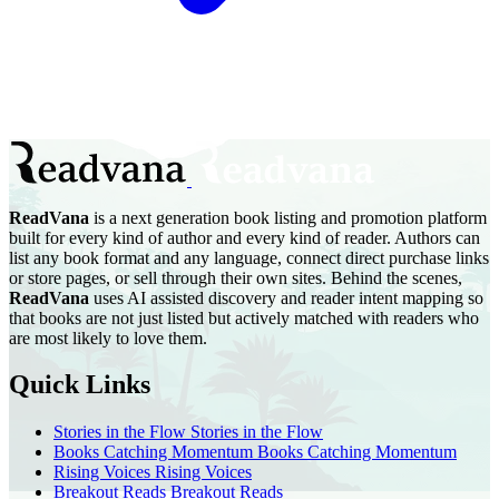
ReadVana
is a next generation book listing and promotion platform
built for every kind of author and every kind of reader. Authors can
list any book format and any language, connect direct purchase links
or store pages, or sell through their own sites. Behind the scenes,
ReadVana
uses AI assisted discovery and reader intent mapping so
that books are not just listed but actively matched with readers who
are most likely to love them.
Quick Links
Stories in the Flow
Stories in the Flow
Books Catching Momentum
Books Catching Momentum
Rising Voices
Rising Voices
Breakout Reads
Breakout Reads