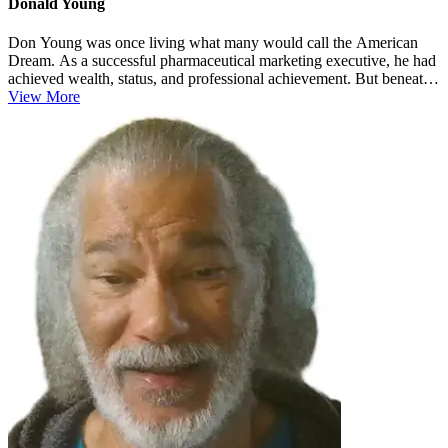
Donald Young
Don Young was once living what many would call the American
Dream. As a successful pharmaceutical marketing executive, he had
achieved wealth, status, and professional achievement. But beneath
the sur...
View More