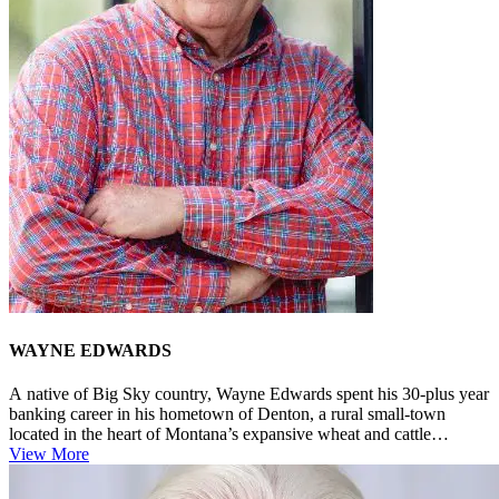
WAYNE EDWARDS
A native of Big Sky country, Wayne Edwards spent his 30-plus year
banking career in his hometown of Denton, a rural small-town
located in the heart of Montana’s expansive wheat and cattle
country. E...
View More