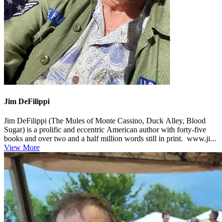
Jim DeFilippi
Jim DeFilippi (The Mules of Monte Cassino, Duck Alley, Blood
Sugar) is a prolific and eccentric American author with forty-five
books and over two and a half million words still in print. www.ji...
View More