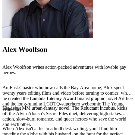
Alex Woolfson
Alex Woolfson writes action-packed adventures with lovable gay
heroes.
An East-Coaster who now calls the Bay Area home, Alex spent
twenty years editing films and video before turning to comics, where
he created the Lambda Literary Award finalist graphic novel Artifice
and the long-running LGBTQ-superhero webcomic The Young
His debut MM urban-fantasy novel, The Reluctant Incubus, kicks
Protectors.
off the Alvin Alonso's Secret Files duet, delivering high stakes
action, slow-burn romance, and queer heroes who save the world
and each other.
When Alex isn't at his treadmill desk writing, you'll find him
traveling the globe with his husband, on the hunt for the perfect