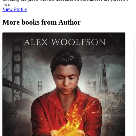
taco.
View Profile
More books from Author