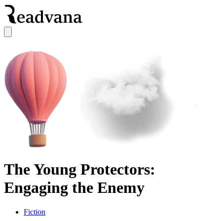
The Young Protectors:
Engaging the Enemy
Fiction