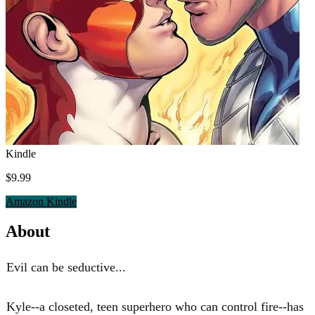
Kindle
$9.99
Amazon Kindle
About
Evil can be seductive...
Kyle--a closeted, teen superhero who can control fire--has