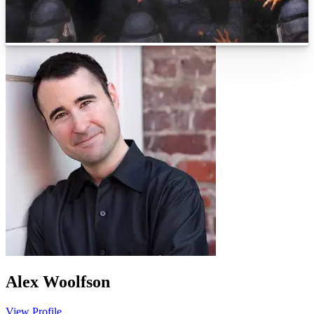
Alex Woolfson
View Profile