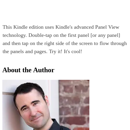
This Kindle edition uses Kindle's advanced Panel View
technology. Double-tap on the first panel [or any panel]
and then tap on the right side of the screen to flow through
the panels and pages. Try it! It's cool!
About the Author