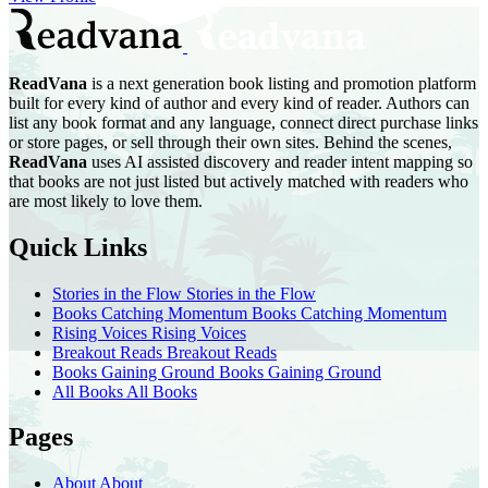
ReadVana
is a next generation book listing and promotion platform
built for every kind of author and every kind of reader. Authors can
list any book format and any language, connect direct purchase links
or store pages, or sell through their own sites. Behind the scenes,
ReadVana
uses AI assisted discovery and reader intent mapping so
that books are not just listed but actively matched with readers who
are most likely to love them.
Quick Links
Stories in the Flow
Stories in the Flow
Books Catching Momentum
Books Catching Momentum
Rising Voices
Rising Voices
Breakout Reads
Breakout Reads
Books Gaining Ground
Books Gaining Ground
All Books
All Books
Pages
About
About