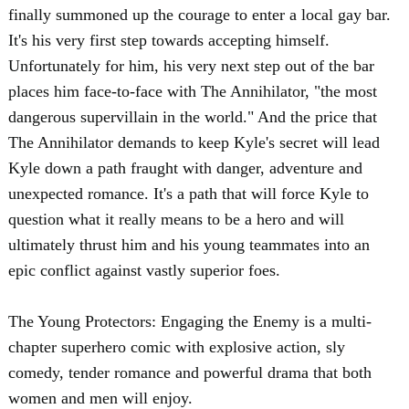
finally summoned up the courage to enter a local gay bar.
It's his very first step towards accepting himself.
Unfortunately for him, his very next step out of the bar
places him face-to-face with The Annihilator, "the most
dangerous supervillain in the world." And the price that
The Annihilator demands to keep Kyle's secret will lead
Kyle down a path fraught with danger, adventure and
unexpected romance. It's a path that will force Kyle to
question what it really means to be a hero and will
ultimately thrust him and his young teammates into an
epic conflict against vastly superior foes.
The Young Protectors: Engaging the Enemy is a multi-
chapter superhero comic with explosive action, sly
comedy, tender romance and powerful drama that both
women and men will enjoy.