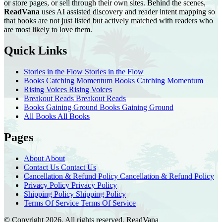
or store pages, or sell through their own sites. Behind the scenes,
ReadVana
uses AI assisted discovery and reader intent mapping so
that books are not just listed but actively matched with readers who
are most likely to love them.
Quick Links
Stories in the Flow
Stories in the Flow
Books Catching Momentum
Books Catching Momentum
Rising Voices
Rising Voices
Breakout Reads
Breakout Reads
Books Gaining Ground
Books Gaining Ground
All Books
All Books
Pages
About
About
Contact Us
Contact Us
Cancellation & Refund Policy
Cancellation & Refund Policy
Privacy Policy
Privacy Policy
Shipping Policy
Shipping Policy
Terms Of Service
Terms Of Service
© Copyright 2026. All rights reserved.
ReadVana