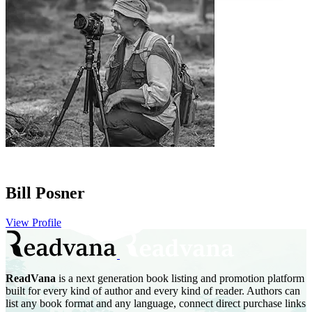
Bill Posner
View Profile
ReadVana
is a next generation book listing and promotion platform
built for every kind of author and every kind of reader. Authors can
list any book format and any language, connect direct purchase links