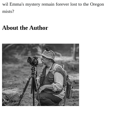
wil Emma's mystery remain forever lost to the Oregon
mists?
About the Author