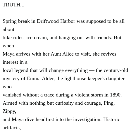
TRUTH...
Spring break in Driftwood Harbor was supposed to be all
about
bike rides, ice cream, and hanging out with friends. But
when
Maya arrives with her Aunt Alice to visit, she revives
interest in a
local legend that will change everything — the century-old
mystery of Emma Alder, the lighthouse keeper's daughter
who
vanished without a trace during a violent storm in 1890.
Armed with nothing but curiosity and courage, Ping,
Zippy,
and Maya dive headfirst into the investigation. Historic
artifacts,