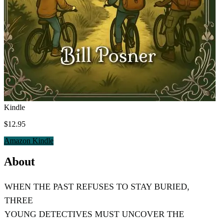
Kindle
$12.95
Amazon Kindle
About
WHEN THE PAST REFUSES TO STAY BURIED,
THREE
YOUNG DETECTIVES MUST UNCOVER THE