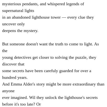
mysterious pendants, and whispered legends of
supernatural lights
in an abandoned lighthouse tower — every clue they
uncover only
deepens the mystery.
But someone doesn't want the truth to come to light. As
the
young detectives get closer to solving the puzzle, they
discover that
some secrets have been carefuly guarded for over a
hundred years.
And Emma Alder's story might be more extraordinary than
anyone
ever imagined. Wil they unlock the lighthouse's secrets
before it's too late? Or