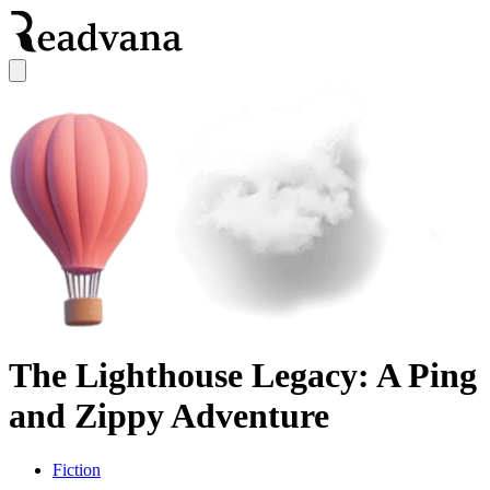
The Lighthouse Legacy: A Ping
and Zippy Adventure
Fiction