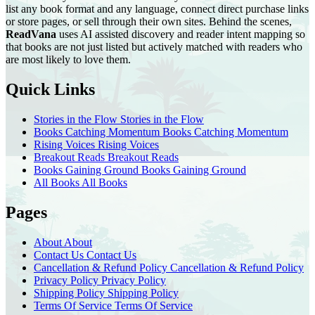
list any book format and any language, connect direct purchase links
or store pages, or sell through their own sites. Behind the scenes,
ReadVana
uses AI assisted discovery and reader intent mapping so
that books are not just listed but actively matched with readers who
are most likely to love them.
Quick Links
Stories in the Flow
Stories in the Flow
Books Catching Momentum
Books Catching Momentum
Rising Voices
Rising Voices
Breakout Reads
Breakout Reads
Books Gaining Ground
Books Gaining Ground
All Books
All Books
Pages
About
About
Contact Us
Contact Us
Cancellation & Refund Policy
Cancellation & Refund Policy
Privacy Policy
Privacy Policy
Shipping Policy
Shipping Policy
Terms Of Service
Terms Of Service