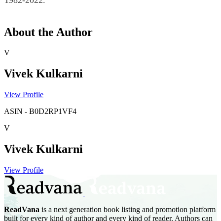
1982-2022.
About the Author
V
Vivek Kulkarni
View Profile
ASIN
-
B0D2RP1VF4
V
Vivek Kulkarni
View Profile
ReadVana
is a next generation book listing and promotion platform
built for every kind of author and every kind of reader. Authors can