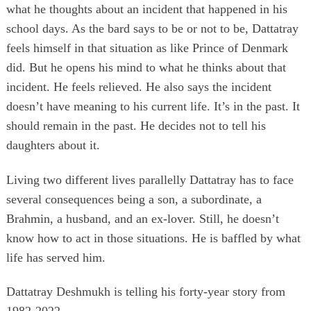
what he thoughts about an incident that happened in his
school days. As the bard says to be or not to be, Dattatray
feels himself in that situation as like Prince of Denmark
did. But he opens his mind to what he thinks about that
incident. He feels relieved. He also says the incident
doesn’t have meaning to his current life. It’s in the past. It
should remain in the past. He decides not to tell his
daughters about it.
Living two different lives parallelly Dattatray has to face
several consequences being a son, a subordinate, a
Brahmin, a husband, and an ex-lover. Still, he doesn’t
know how to act in those situations. He is baffled by what
life has served him.
Dattatray Deshmukh is telling his forty-year story from