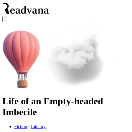
Life of an Empty-headed
Imbecile
Fiction
›
Literary