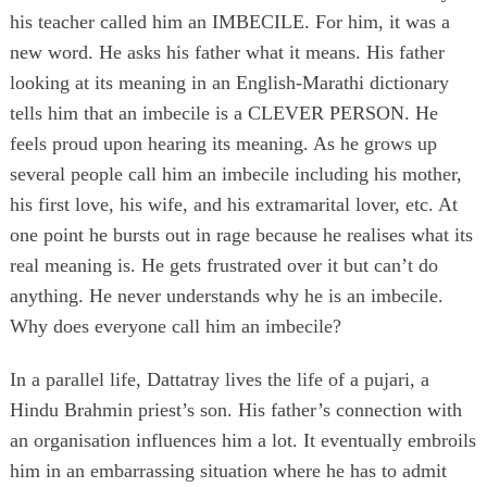
his teacher called him an IMBECILE. For him, it was a
new word. He asks his father what it means. His father
looking at its meaning in an English-Marathi dictionary
tells him that an imbecile is a CLEVER PERSON. He
feels proud upon hearing its meaning. As he grows up
several people call him an imbecile including his mother,
his first love, his wife, and his extramarital lover, etc. At
one point he bursts out in rage because he realises what its
real meaning is. He gets frustrated over it but can’t do
anything. He never understands why he is an imbecile.
Why does everyone call him an imbecile?
In a parallel life, Dattatray lives the life of a pujari, a
Hindu Brahmin priest’s son. His father’s connection with
an organisation influences him a lot. It eventually embroils
him in an embarrassing situation where he has to admit