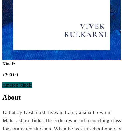
Kindle
₹300.00
Amazon Kindle
About
Dattatray Deshmukh lives in Latur, a small town in
Maharashtra, India. He is the owner of a coaching class
for commerce students. When he was in school one day