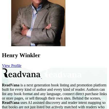
Henry Winkler
View Profile
ReadVana
is a next generation book listing and promotion platform
built for every kind of author and every kind of reader. Authors can
list any book format and any language, connect direct purchase links
or store pages, or sell through their own sites. Behind the scenes,
ReadVana
uses AI assisted discovery and reader intent mapping so
that books are not just listed but actively matched with readers who