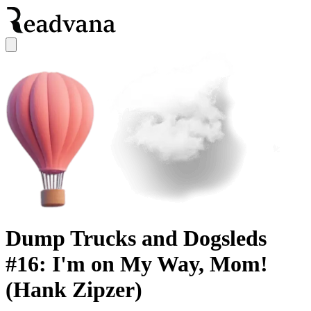
Dump Trucks and Dogsleds
#16: I'm on My Way, Mom!
(Hank Zipzer)