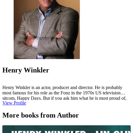
Henry Winkler
Henry Winkler is an actor, producer and director. He is probably
most famous for his role as the Fonz in the 1970s US television
sitcom, Happy Days. But if you ask him what he is most proud of,
View Profile
he would say, "Writing the Hank Zipzer books with my partner, Lin
Oliver." He lives in Los Angeles with his wife, Stacey, their three
More books from Author
children and two dogs.