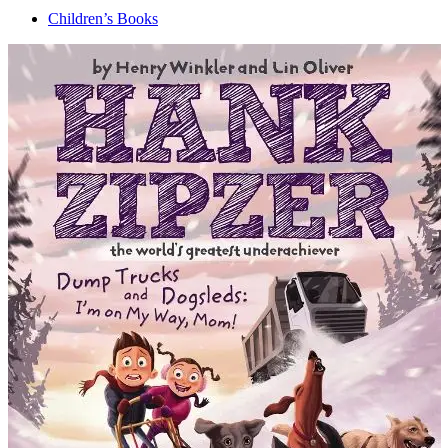
Children’s Books