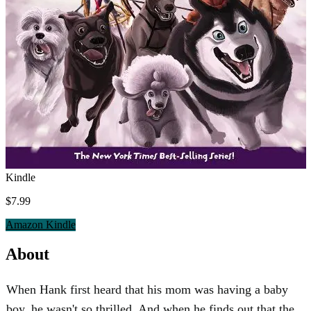
Kindle
$7.99
Amazon Kindle
About
When Hank first heard that his mom was having a baby
boy, he wasn't so thrilled. And when he finds out that the