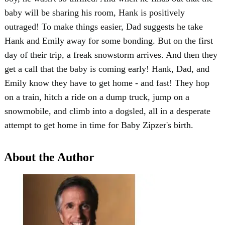
baby will be sharing his room, Hank is positively
outraged! To make things easier, Dad suggests he take
Hank and Emily away for some bonding. But on the first
day of their trip, a freak snowstorm arrives. And then they
get a call that the baby is coming early! Hank, Dad, and
Emily know they have to get home - and fast! They hop
on a train, hitch a ride on a dump truck, jump on a
snowmobile, and climb into a dogsled, all in a desperate
attempt to get home in time for Baby Zipzer's birth.
About the Author