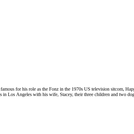
 famous for his role as the Fonz in the 1970s US television sitcom, Ha
 in Los Angeles with his wife, Stacey, their three children and two dog