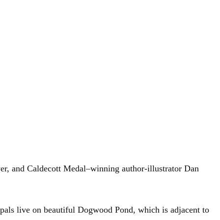
r, and Caldecott Medal–winning author-illustrator Dan
 pals live on beautiful Dogwood Pond, which is adjacent to