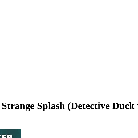
 Strange Splash (Detective Duck 