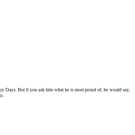
ppy Days. But if you ask him what he is most proud of, he would say,
s.