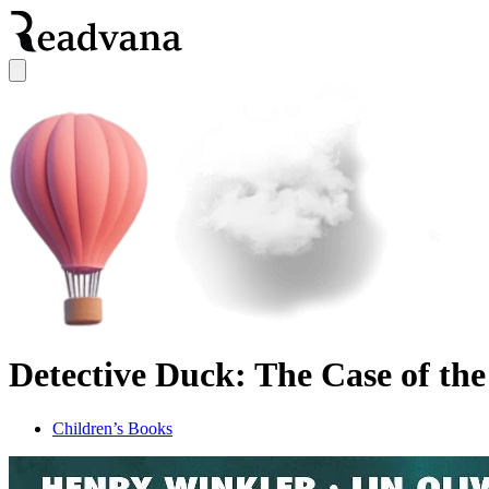
Detective Duck: The Case of the
Children’s Books