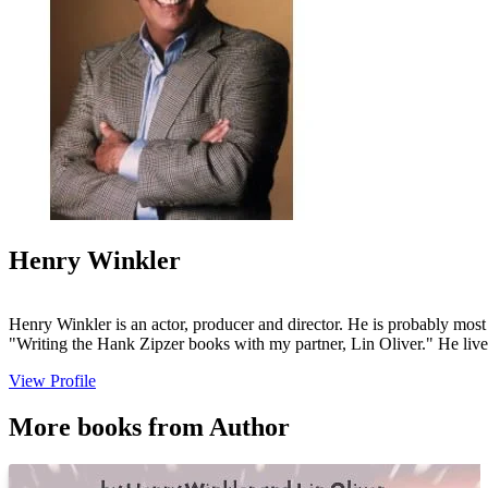
Henry Winkler
Henry Winkler is an actor, producer and director. He is probably most
"Writing the Hank Zipzer books with my partner, Lin Oliver." He lives
View Profile
More books from Author