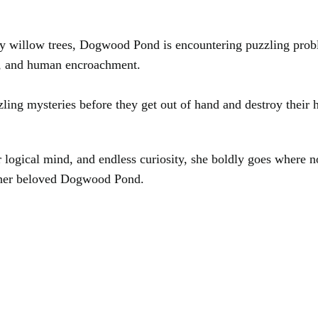
hady willow trees, Dogwood Pond is encountering puzzling pr
te, and human encroachment.
zling mysteries before they get out of hand and destroy their h
r logical mind, and endless curiosity, she boldly goes where 
s her beloved Dogwood Pond.