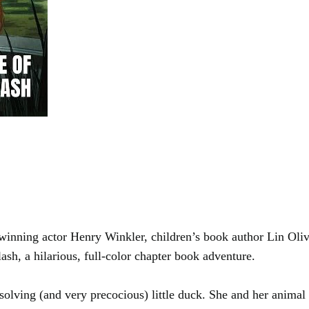
ing actor Henry Winkler, children’s book author Lin Olive
h, a hilarious, full-color chapter book adventure.
olving (and very precocious) little duck. She and her animal