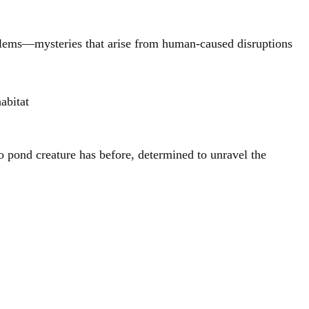
oblems—mysteries that arise from human-caused disruptions
abitat
no pond creature has before, determined to unravel the