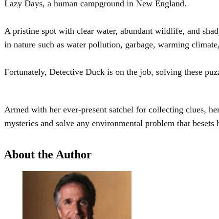
Lazy Days, a human campground in New England.
A pristine spot with clear water, abundant wildlife, and s
in nature such as water pollution, garbage, warming clima
Fortunately, Detective Duck is on the job, solving these puz
Armed with her ever-present satchel for collecting clues, he
mysteries and solve any environmental problem that beset
About the Author