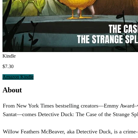
Kindle
$7.30
Amazon Kindle
About
From New York Times bestselling creators—Emmy Award–winn
Santat—comes Detective Duck: The Case of the Strange Splas
Willow Feathers McBeaver, aka Detective Duck, is a crime-s