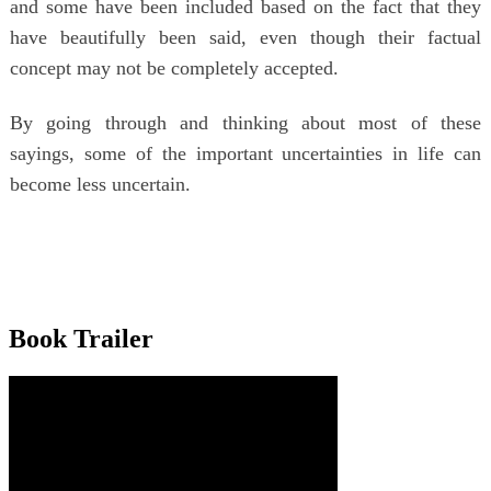
and some have been included based on the fact that they
have beautifully been said, even though their factual
concept may not be completely accepted.
By going through and thinking about most of these
sayings, some of the important uncertainties in life can
become less uncertain.
Book Trailer