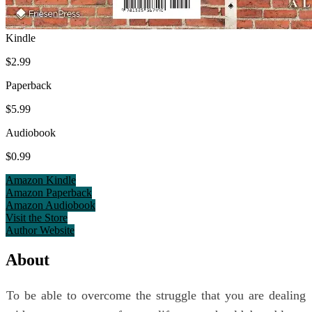
Kindle
$2.99
Paperback
$5.99
Audiobook
$0.99
Amazon Kindle
Amazon Paperback
Amazon Audiobook
Visit the Store
Author Website
About
To be able to overcome the struggle that you are dealing