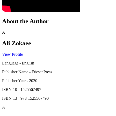
About the Author
A
Ali Zokaee
View Profile
Language
-
English
Publisher Name
-
FriesenPress
Publisher Year
-
2020
ISBN-10
-
1525567497
ISBN-13
-
978-1525567490
A