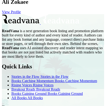
Ali Zokaee
View Profile
ReadVana
is a next generation book listing and promotion platform
built for every kind of author and every kind of reader. Authors can
list any book format and any language, connect direct purchase links
or store pages, or sell through their own sites. Behind the scenes,
ReadVana
uses AI assisted discovery and reader intent mapping so
that books are not just listed but actively matched with readers who
are most likely to love them.
Quick Links
Stories in the Flow
Stories in the Flow
Books Catching Momentum
Books Catching Momentum
Rising Voices
Rising Voices
Breakout Reads
Breakout Reads
Books Gaining Ground
Books Gaining Ground
All Books
All Books