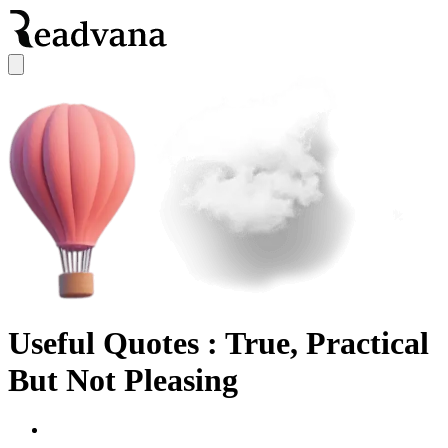
Useful Quotes : True, Practical
But Not Pleasing