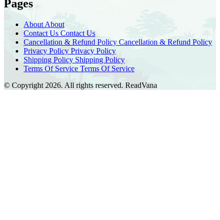
Pages
About
About
Contact Us
Contact Us
Cancellation & Refund Policy
Cancellation & Refund Policy
Privacy Policy
Privacy Policy
Shipping Policy
Shipping Policy
Terms Of Service
Terms Of Service
© Copyright 2026. All rights reserved.
ReadVana