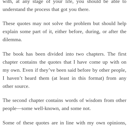
with, at any stage of your life, you should be able to
understand the process that got you there.
These quotes may not solve the problem but should help
explain some part of it, either before, during, or after the
dilemma.
The book has been divided into two chapters. The first
chapter contains the quotes that I have come up with on
my own. Even if they’ve been said before by other people,
I haven’t heard them (at least in this format) from any
other source.
The second chapter contains words of wisdom from other
people―some well-known, and some not.
Some of these quotes are in line with my own opinions,