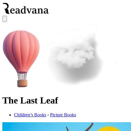
The Last Leaf
Children’s Books
›
Picture Books