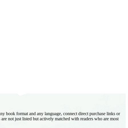
 any book format and any language, connect direct purchase links or
are not just listed but actively matched with readers who are most