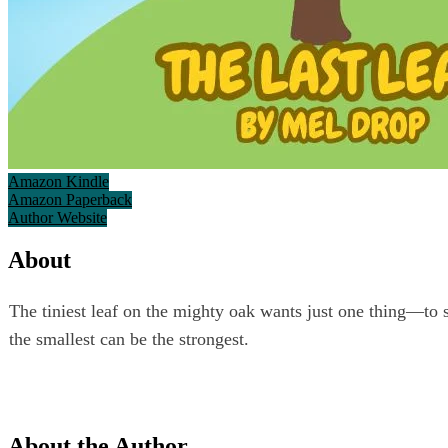
Amazon Kindle
Amazon Paperback
Author Website
About
The tiniest leaf on the mighty oak wants just one thing—to st
the smallest can be the strongest.
About the Author