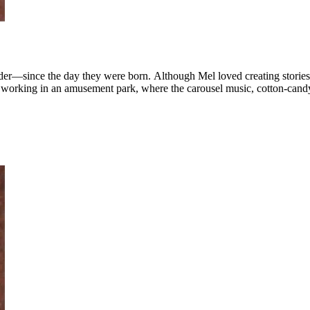
r—since the day they were born. Although Mel loved creating stories f
t working in an amusement park, where the carousel music, cotton-can
 Mel dusted off the dizzy days of amusement-park life and finally wrote 
ories on the way—sequels, ...