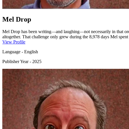
Mel Drop
Mel Drop has been writing—and laughing—not necessarily in that orde
altogether. That challenge only grew during the 8,978 days Mel spen
concentrating on writing just a tiny bit difficult.Eventually, though,
View Profile
grown-up kids) have enjoyed reading. Mel promises there are more st
Language
-
English
Publisher Year
-
2025