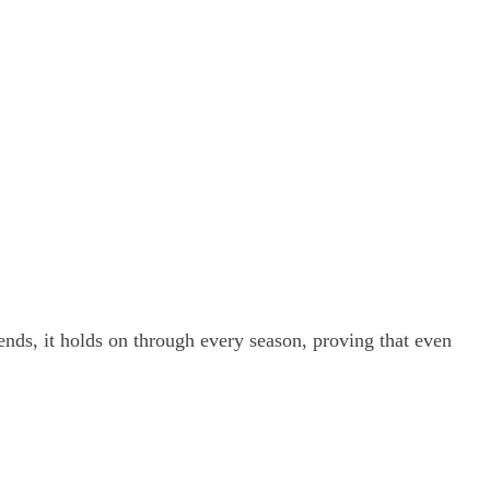
iends, it holds on through every season, proving that even