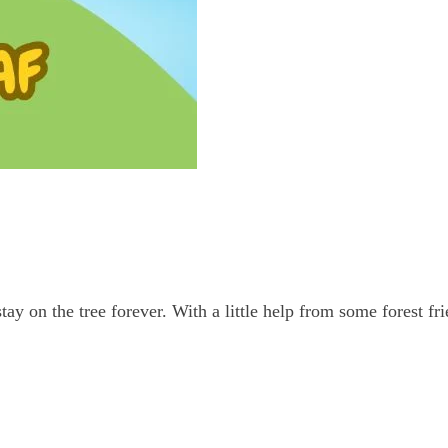
ay on the tree forever. With a little help from some forest fr