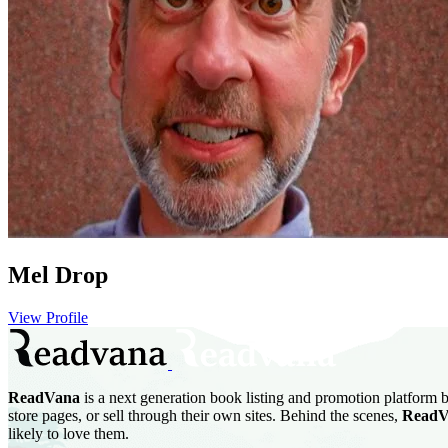
Mel Drop
View Profile
ReadVana
is a next generation book listing and promotion platform b
store pages, or sell through their own sites. Behind the scenes,
ReadV
likely to love them.