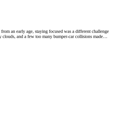
rom an early age, staying focused was a different challenge
dy clouds, and a few too many bumper-car collisions made
Where's Santa's Suit? and Mr. Loberry Is Scary, books that kids (and