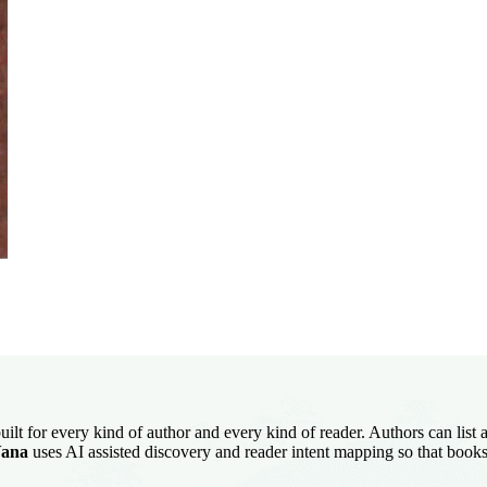
uilt for every kind of author and every kind of reader. Authors can list
ana
uses AI assisted discovery and reader intent mapping so that books 