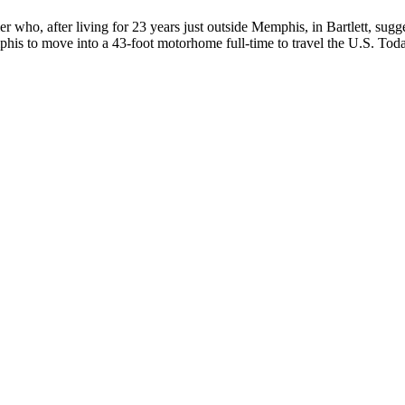
 who, after living for 23 years just outside Memphis, in Bartlett, sugge
his to move into a 43-foot motorhome full-time to travel the U.S. Today,
 June 7th, and sharing a birthday with Prince, Debra loves purple, pol
h...