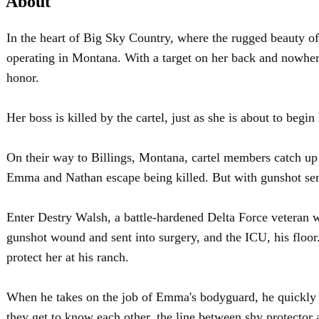
About
In the heart of Big Sky Country, where the rugged beauty o
operating in Montana. With a target on her back and nowher
honor.
Her boss is killed by the cartel, just as she is about to b
On their way to Billings, Montana, cartel members catch up
Emma and Nathan escape being killed. But with gunshot serio
Enter Destry Walsh, a battle-hardened Delta Force veteran 
gunshot wound and sent into surgery, and the ICU, his floor.
protect her at his ranch.
When he takes on the job of Emma's bodyguard, he quickly disc
they get to know each other, the line between shy protector 