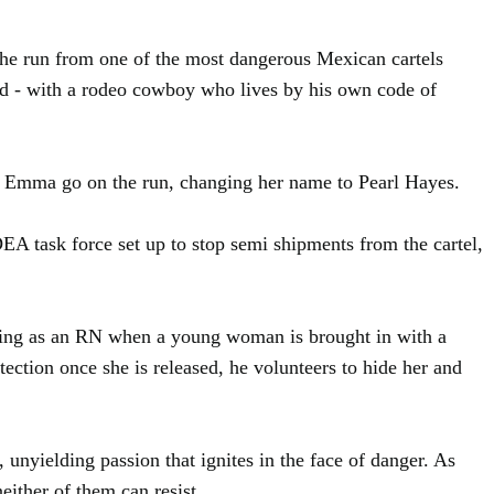
the run from one of the most dangerous Mexican cartels
ted - with a rodeo cowboy who lives by his own code of
lps Emma go on the run, changing her name to Pearl Hayes.
A task force set up to stop semi shipments from the cartel,
rking as an RN when a young woman is brought in with a
ection once she is released, he volunteers to hide her and
 unyielding passion that ignites in the face of danger. As
either of them can resist.