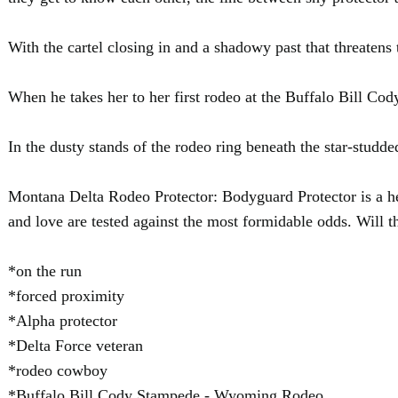
With the cartel closing in and a shadowy past that threatens 
When he takes her to her first rodeo at the Buffalo Bill Cod
In the dusty stands of the rodeo ring beneath the star-studd
Montana Delta Rodeo Protector: Bodyguard Protector is a hea
and love are tested against the most formidable odds. Will th
*on the run
*forced proximity
*Alpha protector
*Delta Force veteran
*rodeo cowboy
*Buffalo Bill Cody Stampede - Wyoming Rodeo