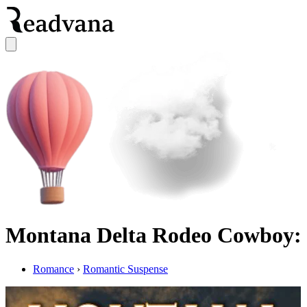
Montana Delta Rodeo Cowboy: 
Romance
›
Romantic Suspense