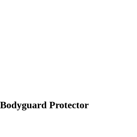
Bodyguard Protector