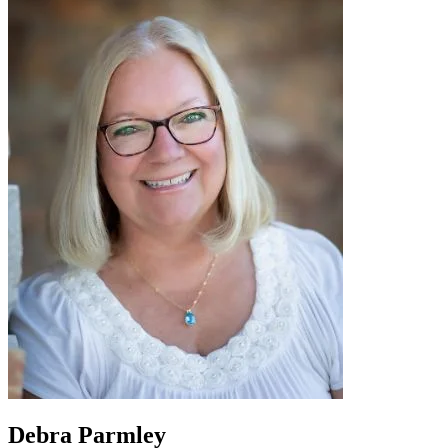
Debra Parmley