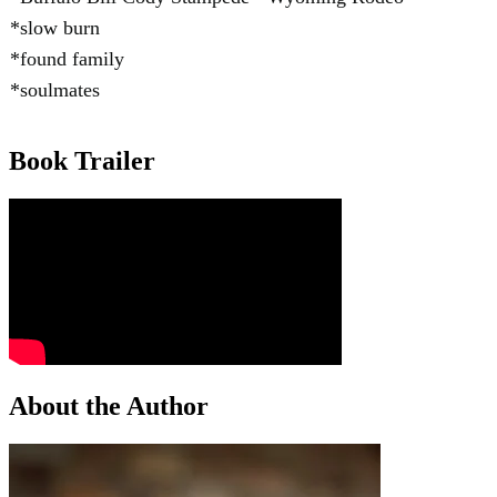
*slow burn
*found family
*soulmates
Book Trailer
About the Author