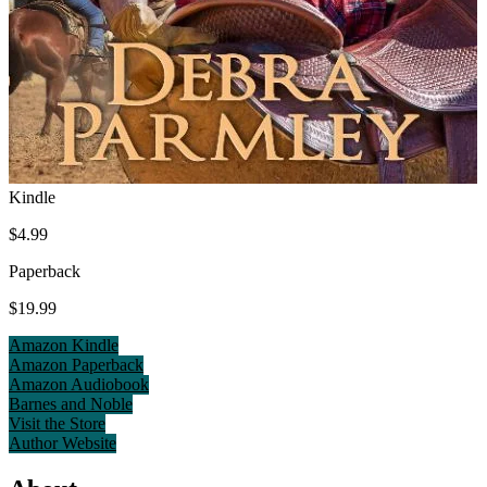
Kindle
$4.99
Paperback
$19.99
Amazon Kindle
Amazon Paperback
Amazon Audiobook
Barnes and Noble
Visit the Store
Author Website