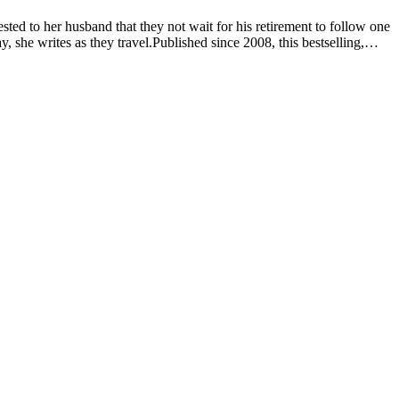
sted to her husband that they not wait for his retirement to follow one
 she writes as they travel.Published since 2008, this bestselling,
ka dots, imagining stories, and playing with words.Debra married her