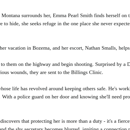
f Montana surrounds her, Emma Pearl Smith finds herself on 
e to hide, she seeks refuge in the one place she never expec
egin her vacation in Bozema, and her escort, Nathan Smalls, he
 to them on the highway and begin shooting. Surprised by a DE
us wounds, they are sent to the Billings Clinic.
whose life has revolved around keeping others safe. He's wo
 With a police guard on her door and knowing she'll need prot
overs that protecting her is more than a duty - it's a fierce,
and the shy secretary becomes blurred, igniting a connection n