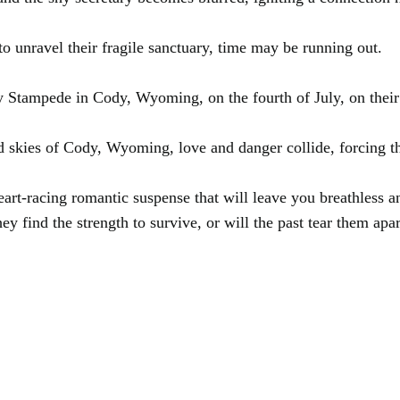
to unravel their fragile sanctuary, time may be running out.
y Stampede in Cody, Wyoming, on the fourth of July, on their 
ed skies of Cody, Wyoming, love and danger collide, forcing the
rt-racing romantic suspense that will leave you breathless an
ey find the strength to survive, or will the past tear them apa