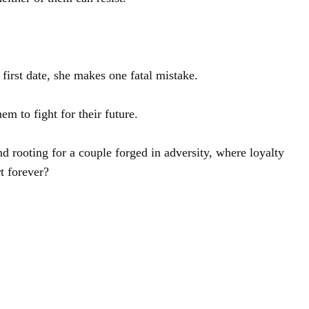
first date, she makes one fatal mistake.
m to fight for their future.
d rooting for a couple forged in adversity, where loyalty
rt forever?