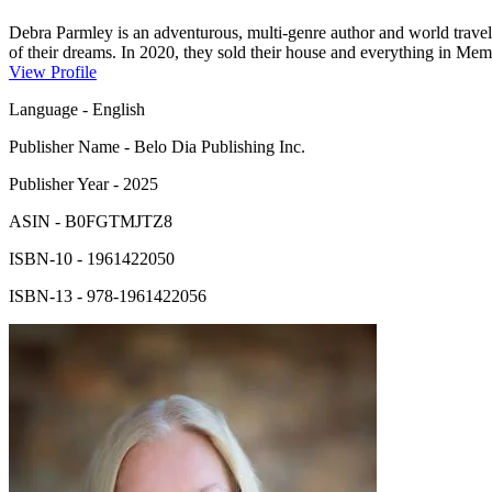
Debra Parmley is an adventurous, multi-genre author and world traveler
of their dreams. In 2020, they sold their house and everything in Memp
award-winning author has more than 38 books in print. A Gemini, born
View Profile
high school sweetheart, whom she asked out on a five-dollar bet. She 
Language
-
English
Publisher Name
-
Belo Dia Publishing Inc.
Publisher Year
-
2025
ASIN
-
B0FGTMJTZ8
ISBN-10
-
1961422050
ISBN-13
-
978-1961422056