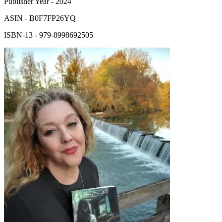
Publisher Year
-
2024
ASIN
-
B0F7FP26YQ
ISBN-13
-
979-8998692505