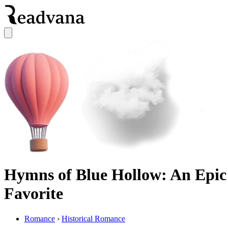
Hymns of Blue Hollow: An Epic
Favorite
Romance
›
Historical Romance