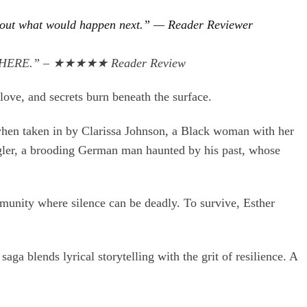
ng about what would happen next.” — Reader Reviewer
EVERYWHERE.” – ★★★★★ Reader Review
ove, and secrets burn beneath the surface.
 when taken in by Clarissa Johnson, a Black woman with her
gler, a brooding German man haunted by his past, whose
mmunity where silence can be deadly. To survive, Esther
aga blends lyrical storytelling with the grit of resilience. A