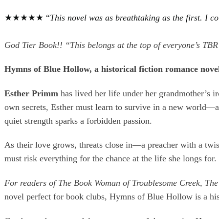
★★★★★ “
This novel was as breathtaking as the first. I 
God Tier Book!! “This belongs at the top of everyone’
Hymns of Blue Hollow, a historical fiction romance novel 
Esther Primm
has lived her life under her grandmother’s 
own secrets, Esther must learn to survive in a new world—
quiet strength sparks a forbidden passion.
As their love grows, threats close in—a preacher with a twi
must risk everything for the chance at the life she longs for.
For readers of The Book Woman of Troublesome Creek,
The
novel perfect for book clubs, Hymns of Blue Hollow is a histor