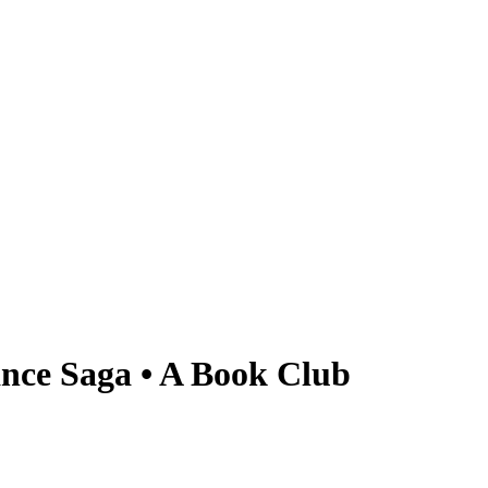
nce Saga • A Book Club