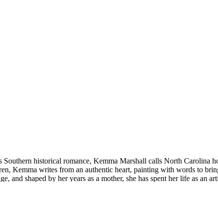
 Southern historical romance, Kemma Marshall calls North Carolina home
ren, Kemma writes from an authentic heart, painting with words to bring 
e, and shaped by her years as a mother, she has spent her life as an art