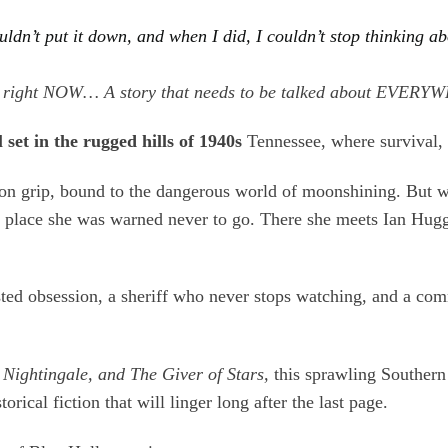
couldn’t put it down, and when I did, I couldn’t stop thinki
s TBR right NOW… A story that needs to be talked about 
set in the rugged hills of 1940s
Tennessee, where survival, l
iron grip, bound to the dangerous world of moonshining. But
a place she was warned never to go. There she meets Ian Hug
sted obsession, a sheriff who never stops watching, and a co
 Nightingale, and The Giver of Stars,
this sprawling Southern s
ical fiction that will linger long after the last page.