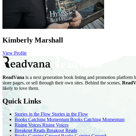
Kimberly Marshall
View Profile
ReadVana
is a next generation book listing and promotion platform b
store pages, or sell through their own sites. Behind the scenes,
ReadV
likely to love them.
Quick Links
Stories in the Flow
Stories in the Flow
Books Catching Momentum
Books Catching Momentum
Rising Voices
Rising Voices
Breakout Reads
Breakout Reads
Books Gaining Ground
Books Gaining Ground