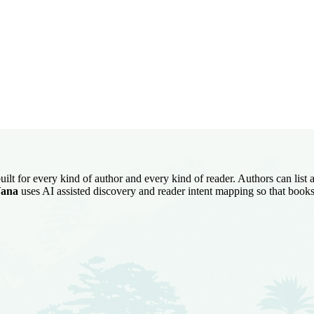
uilt for every kind of author and every kind of reader. Authors can list
ana
uses AI assisted discovery and reader intent mapping so that books 