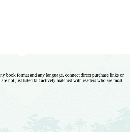
 any book format and any language, connect direct purchase links or
are not just listed but actively matched with readers who are most