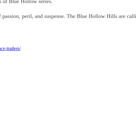
s of Blue Hollow series.
passion, peril, and suspense. The Blue Hollow Hills are call
e-trailers/