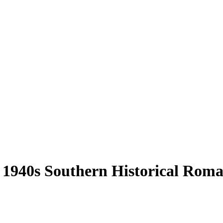
 1940s Southern Historical Roma