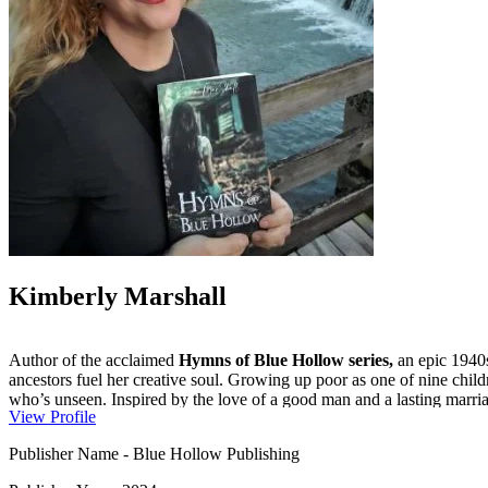
Kimberly Marshall
Author of the acclaimed
Hymns of Blue Hollow series,
an epic 1940s
ancestors fuel her creative soul. Growing up poor as one of nine child
who’s unseen. Inspired by the love of a good man and a lasting marriag
View Profile
Publisher Name
-
Blue Hollow Publishing