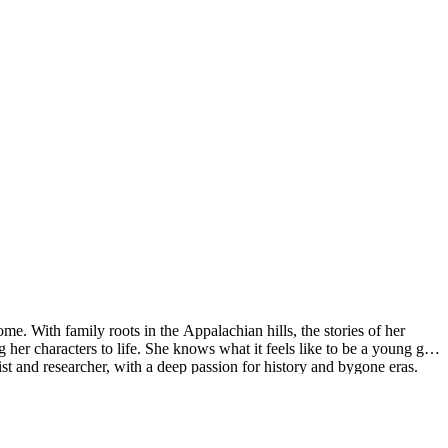
. With family roots in the Appalachian hills, the stories of her
her characters to life. She knows what it feels like to be a young girl
ist and researcher, with a deep passion for history and bygone eras.