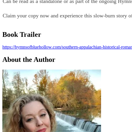
Can be read as a standalone or as part of the ongoing Hymn
Claim your copy now and experience this slow-burn story of 
Book Trailer
https://hymnsofbluehollow.com/southern-appalachian-historical-romanc
About the Author