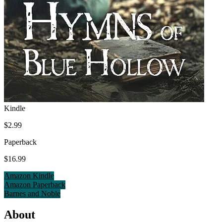
Kindle
$2.99
Paperback
$16.99
Amazon Kindle
Amazon Paperback
Barnes and Noble
About