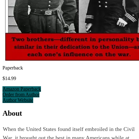
Paperback
$14.99
Amazon Paperback
Order from Author
Author Website
About
When the United States found itself embroiled in the Civil
War, it brought out the best in many Americans while at