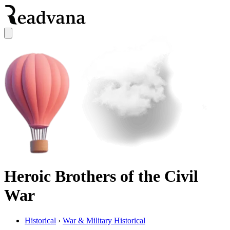
Heroic Brothers of the Civil
War
Historical
›
War & Military Historical