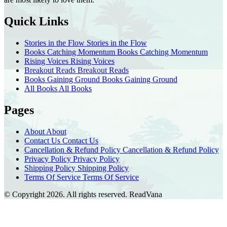
Quick Links
Stories in the Flow
Stories in the Flow
Books Catching Momentum
Books Catching Momentum
Rising Voices
Rising Voices
Breakout Reads
Breakout Reads
Books Gaining Ground
Books Gaining Ground
All Books
All Books
Pages
About
About
Contact Us
Contact Us
Cancellation & Refund Policy
Cancellation & Refund Policy
Privacy Policy
Privacy Policy
Shipping Policy
Shipping Policy
Terms Of Service
Terms Of Service
© Copyright 2026. All rights reserved.
ReadVana