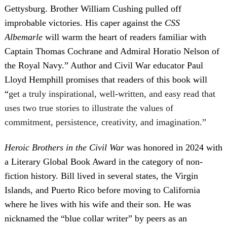
Gettysburg. Brother William Cushing pulled off
improbable victories. His caper against the
CSS
Albemarle
will warm the heart of readers familiar with
Captain Thomas Cochrane and Admiral Horatio Nelson of
the Royal Navy.” Author and Civil War educator Paul
Lloyd Hemphill promises that readers of this book will
“
get a truly inspirational, well-written, and easy read that
uses two true stories to illustrate the values of
commitment, persistence, creativity, and imagination.”
Heroic Brothers in the Civil War
was honored in 2024 with
a Literary Global Book Award in the category of non-
fiction history. Bill lived in several states, the Virgin
Islands, and Puerto Rico before moving to California
where he lives with his wife and their son. He was
nicknamed the “blue collar writer” by peers as an