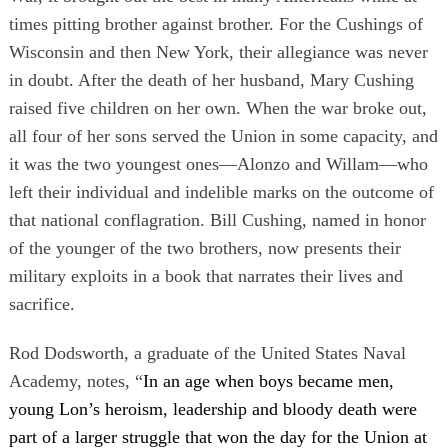
times pitting brother against brother. For the Cushings of
Wisconsin and then New York, their allegiance was never
in doubt. After the death of her husband, Mary Cushing
raised five children on her own. When the war broke out,
all four of her sons served the Union in some capacity, and
it was the two youngest ones—Alonzo and Willam—who
left their individual and indelible marks on the outcome of
that national conflagration. Bill Cushing, named in honor
of the younger of the two brothers, now presents their
military exploits in a book that narrates their lives and
sacrifice.
Rod Dodsworth, a graduate of the United States Naval
Academy, notes, “
In an age when boys became men,
young Lon’s heroism, leadership and bloody death were
part of a larger struggle that won the day for the Union at