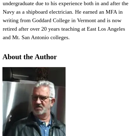
undergraduate due to his experience both in and after the
Navy as a shipboard electrician. He earned an MFA in
writing from Goddard College in Vermont and is now
retired after over 20 years teaching at East Los Angeles
and Mt. San Antonio colleges.
About the Author