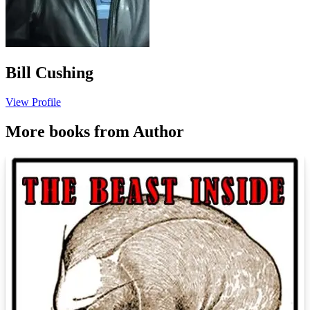
Bill Cushing
View Profile
More books from Author