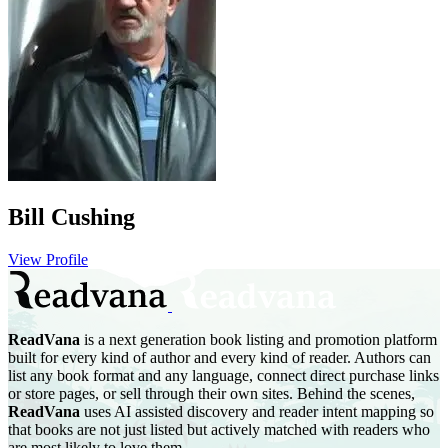
Bill Cushing
View Profile
ReadVana
is a next generation book listing and promotion platform
built for every kind of author and every kind of reader. Authors can
list any book format and any language, connect direct purchase links
or store pages, or sell through their own sites. Behind the scenes,
ReadVana
uses AI assisted discovery and reader intent mapping so
that books are not just listed but actively matched with readers who
are most likely to love them.