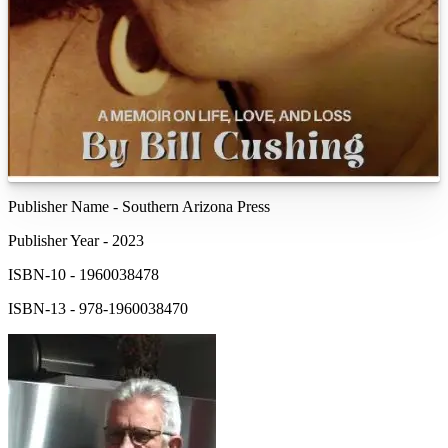
Publisher Name
-
Southern Arizona Press
Publisher Year
-
2023
ISBN-10
-
1960038478
ISBN-13
-
978-1960038470