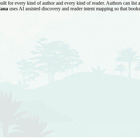
uilt for every kind of author and every kind of reader. Authors can list
ana
uses AI assisted discovery and reader intent mapping so that books 