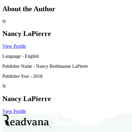
About the Author
N
Nancy LaPierre
View Profile
Language
-
English
Publisher Name
-
Nancy Berthiaume LaPierre
Publisher Year
-
2018
N
Nancy LaPierre
View Profile