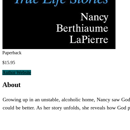
Paperback
$15.95
Author Website
About
Growing up in an unstable, alcoholic home, Nancy saw God sh
could be better. As her story unfolds, she reveals how God p