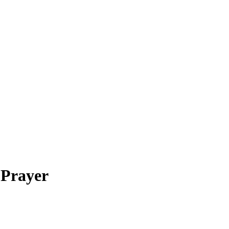
 Prayer