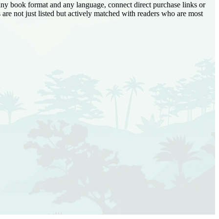
 any book format and any language, connect direct purchase links or
are not just listed but actively matched with readers who are most