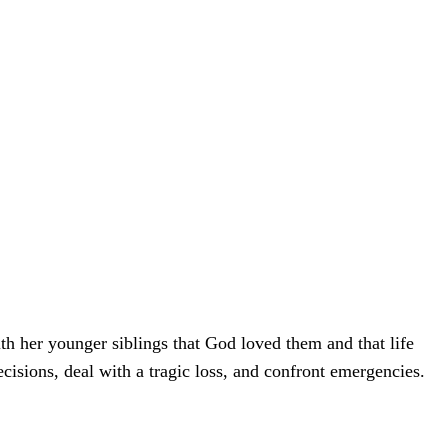
th her younger siblings that God loved them and that life
ecisions, deal with a tragic loss, and confront emergencies.