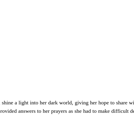
ine a light into her dark world, giving her hope to share wi
rovided answers to her prayers as she had to make difficult d