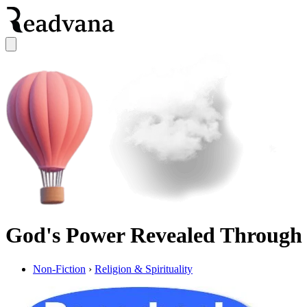
God's Power Revealed Through
Non-Fiction
›
Religion & Spirituality