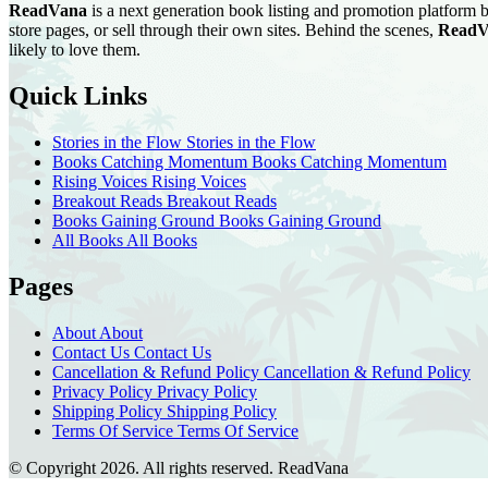
ReadVana
is a next generation book listing and promotion platform b
store pages, or sell through their own sites. Behind the scenes,
ReadV
likely to love them.
Quick Links
Stories in the Flow
Stories in the Flow
Books Catching Momentum
Books Catching Momentum
Rising Voices
Rising Voices
Breakout Reads
Breakout Reads
Books Gaining Ground
Books Gaining Ground
All Books
All Books
Pages
About
About
Contact Us
Contact Us
Cancellation & Refund Policy
Cancellation & Refund Policy
Privacy Policy
Privacy Policy
Shipping Policy
Shipping Policy
Terms Of Service
Terms Of Service
© Copyright 2026. All rights reserved.
ReadVana