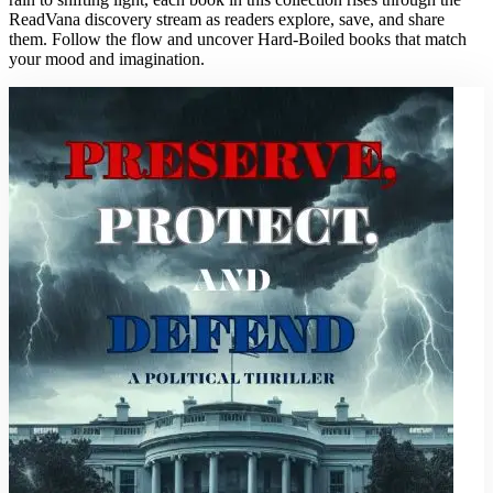
ReadVana discovery stream as readers explore, save, and share
them. Follow the flow and uncover Hard-Boiled books that match
your mood and imagination.