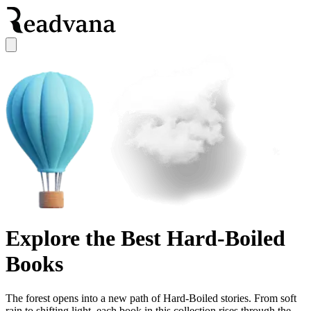
Explore the Best Hard-Boiled
Books
The forest opens into a new path of Hard-Boiled stories. From soft
rain to shifting light, each book in this collection rises through the