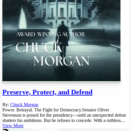
Preserve, Protect, and Defend
By:
Chuck Morgan
Power. Betrayal. The Fight for Democracy.Senator Oliver
Stevenson is poised for the presidency—until an unexpected defeat
shatters his ambitions. But he refuses to concede. With a ruthless
militia a...
View More