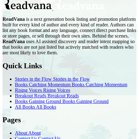
ReadVana
is a next generation book listing and promotion platform
built for every kind of author and every kind of reader. Authors can
list any book format and any language, connect direct purchase links
or store pages, or sell through their own sites. Behind the scenes,
ReadVana
uses AI assisted discovery and reader intent mapping so
that books are not just listed but actively matched with readers who
are most likely to love them.
Quick Links
Stories in the Flow
Stories in the Flow
Books Catching Momentum
Books Catching Momentum
Rising Voices
Rising Voices
Breakout Reads
Breakout Reads
Books Gaining Ground
Books Gaining Ground
All Books
All Books
Pages
About
About
Contact Us
Contact Us