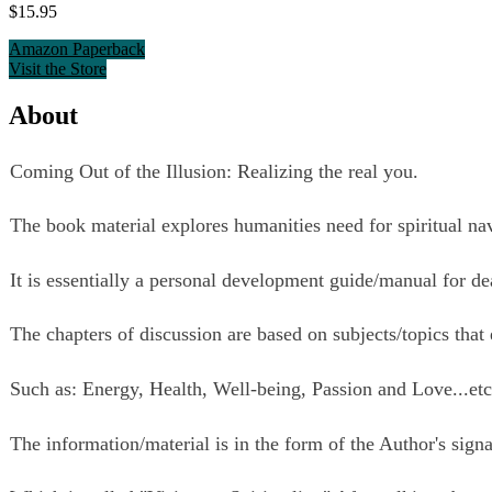
$15.95
Amazon Paperback
Visit the Store
About
Coming Out of the Illusion: Realizing the real you.
The book material explores humanities need for spiritual na
It is essentially a personal development guide/manual for d
The chapters of discussion are based on subjects/topics that
Such as: Energy, Health, Well-being, Passion and Love...et
The information/material is in the form of the Author's signa