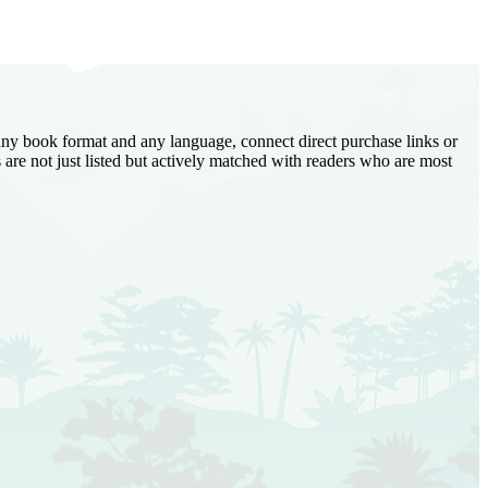
 any book format and any language, connect direct purchase links or
are not just listed but actively matched with readers who are most