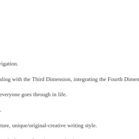
vigation.
ealing with the Third Dimension, integrating the Fourth Dime
 everyone goes through in life.
c.
ture, unique/original-creative writing style.