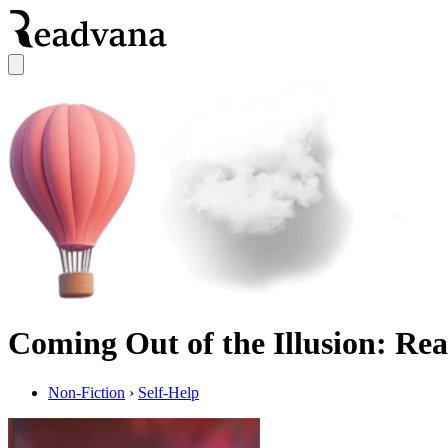
Coming Out of the Illusion: Real
Non-Fiction
›
Self-Help