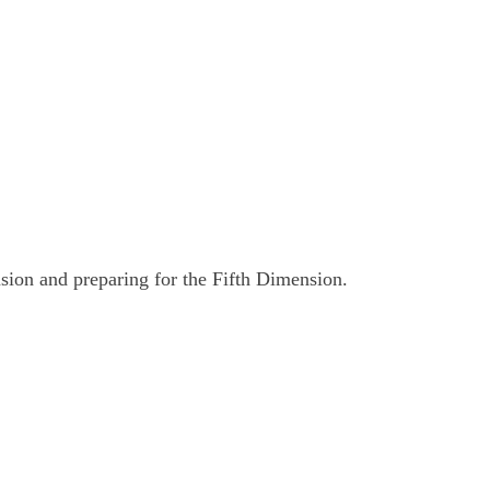
nsion and preparing for the Fifth Dimension.