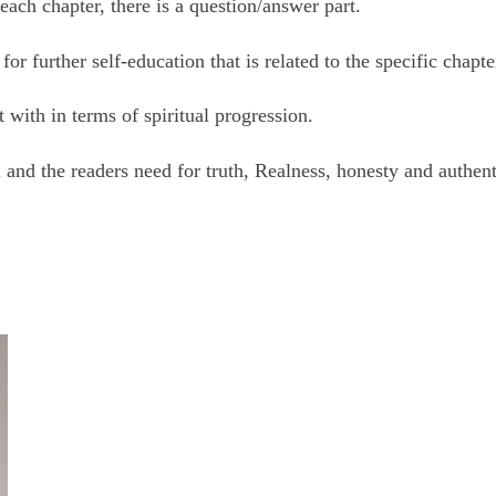
 each chapter, there is a question/answer part.
r further self-education that is related to the specific chapte
 with in terms of spiritual progression.
and the readers need for truth, Realness, honesty and authent