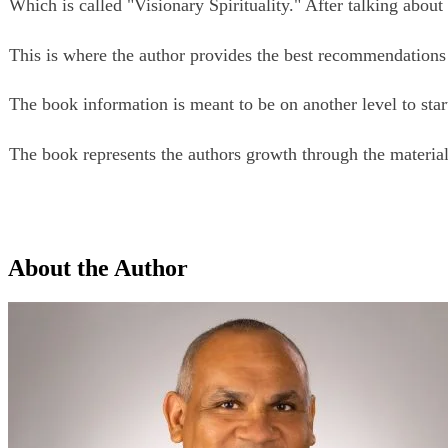
Which is called "Visionary Spirituality." After talking about
This is where the author provides the best recommendations fo
The book information is meant to be on another level to start
The book represents the authors growth through the material 
About the Author