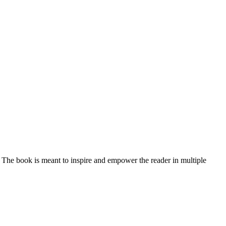
 The book is meant to inspire and empower the reader in multiple