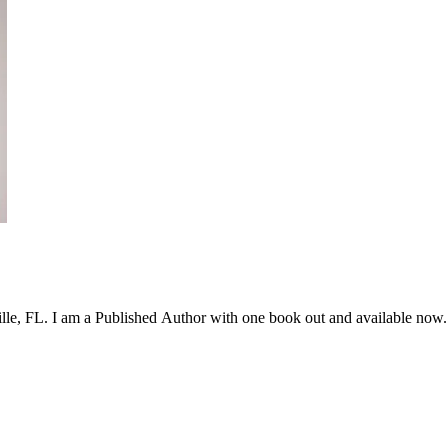
lle, FL. I am a Published Author with one book out and available now.