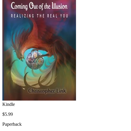
Kindle
$5.99
Paperback