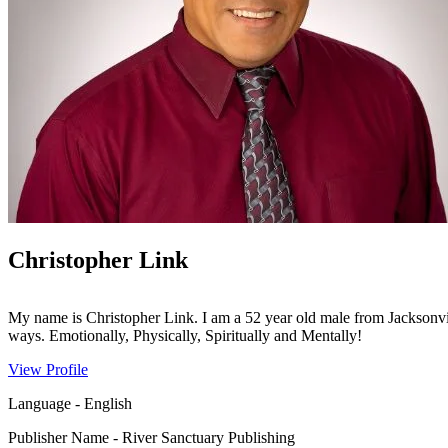
Christopher Link
My name is Christopher Link. I am a 52 year old male from Jacksonvi
ways. Emotionally, Physically, Spiritually and Mentally!
View Profile
Language
-
English
Publisher Name
-
River Sanctuary Publishing