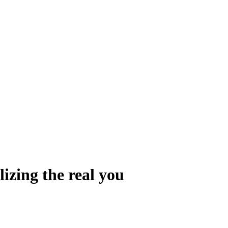
izing the real you