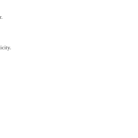
r.
icity.