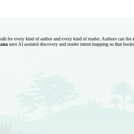
uilt for every kind of author and every kind of reader. Authors can list
ana
uses AI assisted discovery and reader intent mapping so that books 