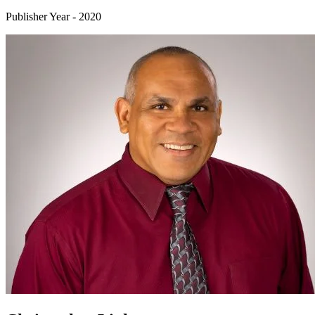
Publisher Year
-
2020