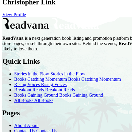
Christopher Link
View Profile
ReadVana
is a next generation book listing and promotion platform b
store pages, or sell through their own sites. Behind the scenes,
ReadV
likely to love them.
Quick Links
Stories in the Flow
Stories in the Flow
Books Catching Momentum
Books Catching Momentum
Rising Voices
Rising Voices
Breakout Reads
Breakout Reads
Books Gaining Ground
Books Gaining Ground
All Books
All Books
Pages
About
About
Contact Us
Contact Us