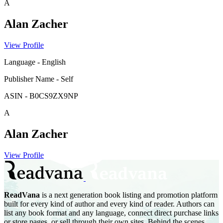
A
Alan Zacher
View Profile
Language
-
English
Publisher Name
-
Self
ASIN
-
B0CS9ZX9NP
A
Alan Zacher
View Profile
ReadVana
is a next generation book listing and promotion platform
built for every kind of author and every kind of reader. Authors can
list any book format and any language, connect direct purchase links
or store pages, or sell through their own sites. Behind the scenes,