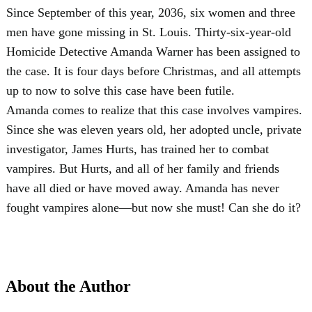
Since September of this year, 2036, six women and three
men have gone missing in St. Louis. Thirty-six-year-old
Homicide Detective Amanda Warner has been assigned to
the case. It is four days before Christmas, and all attempts
up to now to solve this case have been futile.
Amanda comes to realize that this case involves vampires.
Since she was eleven years old, her adopted uncle, private
investigator, James Hurts, has trained her to combat
vampires. But Hurts, and all of her family and friends
have all died or have moved away. Amanda has never
fought vampires alone—but now she must! Can she do it?
About the Author