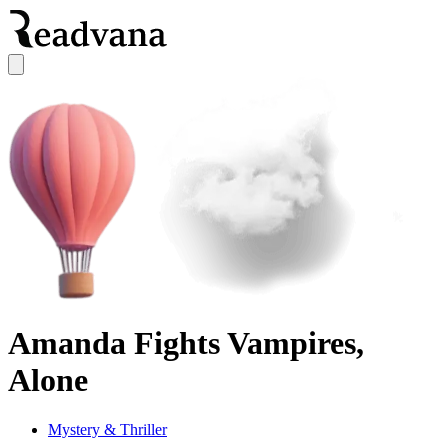
Amanda Fights Vampires,
Alone
Mystery & Thriller