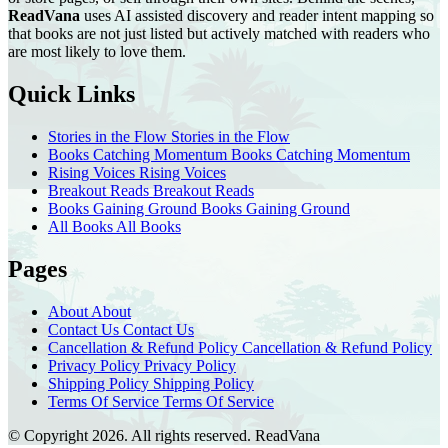
ReadVana
uses AI assisted discovery and reader intent mapping so
that books are not just listed but actively matched with readers who
are most likely to love them.
Quick Links
Stories in the Flow
Stories in the Flow
Books Catching Momentum
Books Catching Momentum
Rising Voices
Rising Voices
Breakout Reads
Breakout Reads
Books Gaining Ground
Books Gaining Ground
All Books
All Books
Pages
About
About
Contact Us
Contact Us
Cancellation & Refund Policy
Cancellation & Refund Policy
Privacy Policy
Privacy Policy
Shipping Policy
Shipping Policy
Terms Of Service
Terms Of Service
© Copyright 2026. All rights reserved.
ReadVana