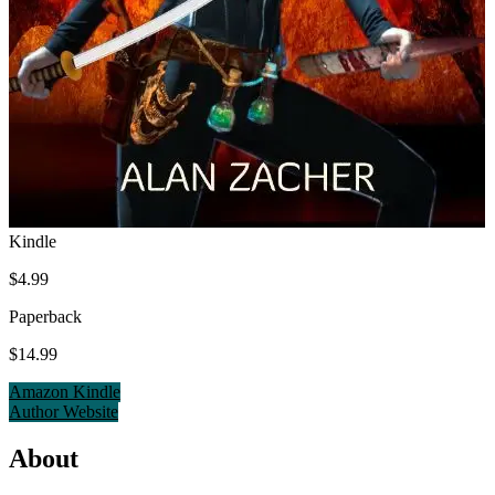
Kindle
$4.99
Paperback
$14.99
Amazon Kindle
Author Website
About