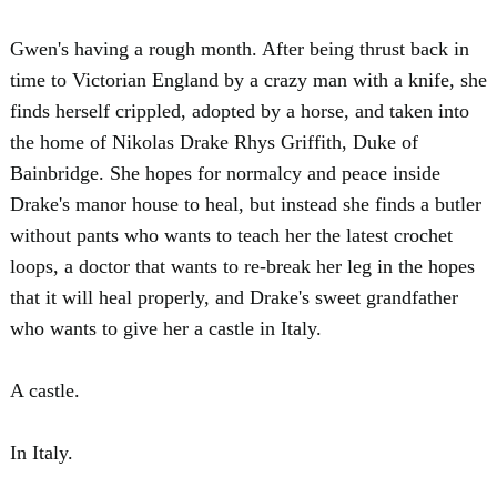
Gwen's having a rough month. After being thrust back in
time to Victorian England by a crazy man with a knife, she
finds herself crippled, adopted by a horse, and taken into
the home of Nikolas Drake Rhys Griffith, Duke of
Bainbridge. She hopes for normalcy and peace inside
Drake's manor house to heal, but instead she finds a butler
without pants who wants to teach her the latest crochet
loops, a doctor that wants to re-break her leg in the hopes
that it will heal properly, and Drake's sweet grandfather
who wants to give her a castle in Italy.
A castle.
In Italy.