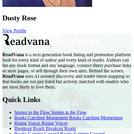
Dusty Rose
View Profile
ReadVana
is a next generation book listing and promotion platform
built for every kind of author and every kind of reader. Authors can
list any book format and any language, connect direct purchase links
or store pages, or sell through their own sites. Behind the scenes,
ReadVana
uses AI assisted discovery and reader intent mapping so
that books are not just listed but actively matched with readers who
are most likely to love them.
Quick Links
Stories in the Flow
Stories in the Flow
Books Catching Momentum
Books Catching Momentum
Rising Voices
Rising Voices
Breakout Reads
Breakout Reads
Books Gaining Ground
Books Gaining Ground