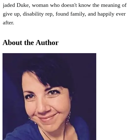
jaded Duke, woman who doesn't know the meaning of
give up, disability rep, found family, and happily ever
after.
About the Author