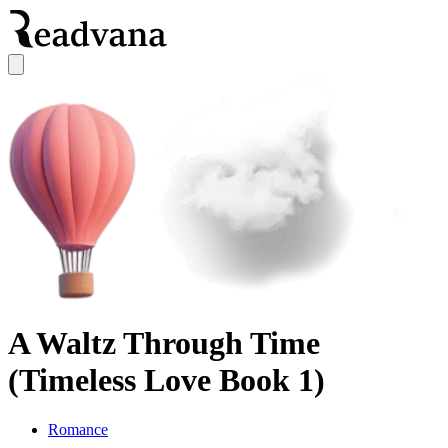
A Waltz Through Time
(Timeless Love Book 1)
Romance