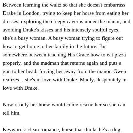
Between learning the waltz so that she doesn't embarrass
Drake in London, trying to keep her horse from eating her
dresses, exploring the creepy caverns under the manor, and
avoiding Drake's kisses and his intensely soulful eyes,
she's a busy woman. A busy woman trying to figure out
how to get home to her family in the future. But
somewhere between teaching His Grace how to eat pizza
properly, and the madman that returns again and puts a
gun to her head, forcing her away from the manor, Gwen
realizes... she's in love with Drake. Madly, desperately in
love with Drake.
Now if only her horse would come rescue her so she can
tell him.
Keywords: clean romance, horse that thinks he's a dog,