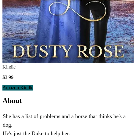
Kindle
$3.99
Amazon Kindle
About
She has a list of problems and a horse that thinks he's a
dog.
He's just the Duke to help her.