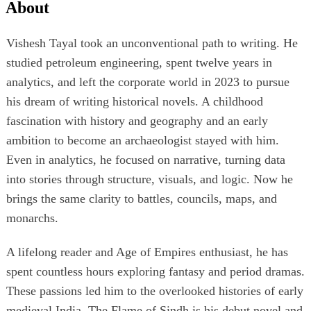
About
Vishesh Tayal took an unconventional path to writing. He
studied petroleum engineering, spent twelve years in
analytics, and left the corporate world in 2023 to pursue
his dream of writing historical novels. A childhood
fascination with history and geography and an early
ambition to become an archaeologist stayed with him.
Even in analytics, he focused on narrative, turning data
into stories through structure, visuals, and logic. Now he
brings the same clarity to battles, councils, maps, and
monarchs.
A lifelong reader and Age of Empires enthusiast, he has
spent countless hours exploring fantasy and period dramas.
These passions led him to the overlooked histories of early
medieval India. The Flame of Sindh is his debut novel and