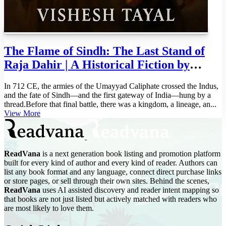
The Flame of Sindh: The Last Stand of
Raja Dahir | A Historical Fiction by
Vishesh Tayal | Indian History Adventure
In 712 CE, the armies of the Umayyad Caliphate crossed the Indus,
(The Dharma Shield: Guardians of
and the fate of Sindh—and the first gateway of India—hung by a
Bharatvarsha Book 1)
thread.Before that final battle, there was a kingdom, a lineage, an...
View More
ReadVana
is a next generation book listing and promotion platform
built for every kind of author and every kind of reader. Authors can
list any book format and any language, connect direct purchase links
or store pages, or sell through their own sites. Behind the scenes,
ReadVana
uses AI assisted discovery and reader intent mapping so
that books are not just listed but actively matched with readers who
are most likely to love them.