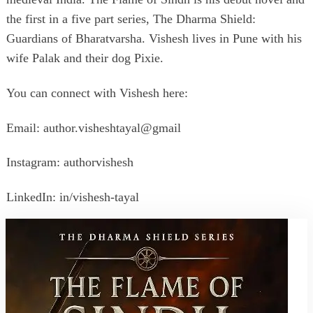
the first in a five part series, The Dharma Shield:
Guardians of Bharatvarsha. Vishesh lives in Pune with his
wife Palak and their dog Pixie.
You can connect with Vishesh here:
Email: author.visheshtayal@gmail
Instagram: authorvishesh
LinkedIn: in/vishesh-tayal