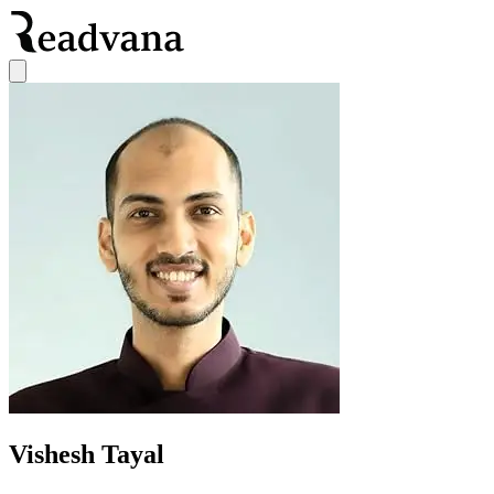
Vishesh Tayal