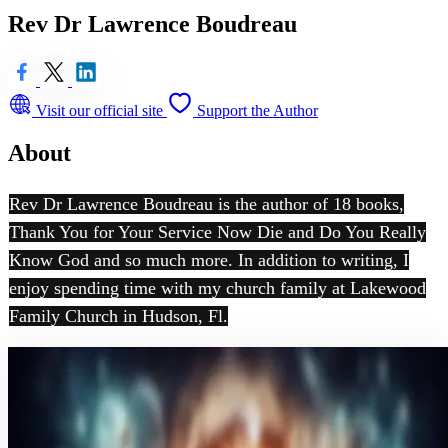
Rev Dr Lawrence Boudreau
Visit our official site
Support the Author
About
Rev Dr Lawrence Boudreau is the author of 18 books,
Thank You for Your Service Now Die and Do You Really
Know God and so much more. In addition to writing, I
enjoy spending time with my church family at Lakewood
Family Church in Hudson, Fl.