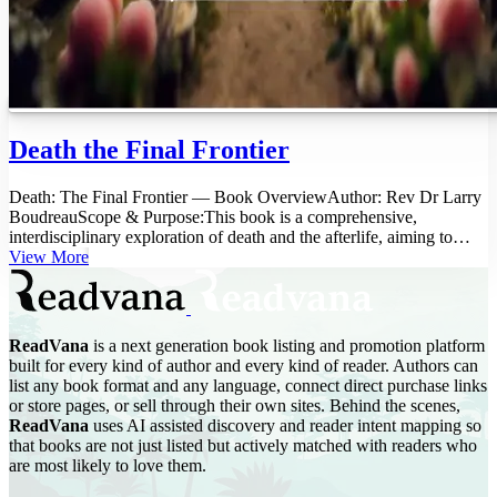
Death the Final Frontier
Death: The Final Frontier — Book OverviewAuthor: Rev Dr Larry
BoudreauScope & Purpose:This book is a comprehensive,
interdisciplinary exploration of death and the afterlife, aiming to
bridge the...
View More
ReadVana
is a next generation book listing and promotion platform
built for every kind of author and every kind of reader. Authors can
list any book format and any language, connect direct purchase links
or store pages, or sell through their own sites. Behind the scenes,
ReadVana
uses AI assisted discovery and reader intent mapping so
that books are not just listed but actively matched with readers who
are most likely to love them.