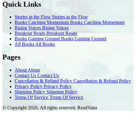
Quick Links
Stories in the Flow
Stories in the Flow
Books Catching Momentum
Books Catching Momentum
Rising Voices
Rising Voices
Breakout Reads
Breakout Reads
Books Gaining Ground
Books Gaining Ground
All Books
All Books
Pages
About
About
Contact Us
Contact Us
Cancellation & Refund Policy
Cancellation & Refund Policy
Privacy Policy
Privacy Policy
Shipping Policy
Shipping Policy
Terms Of Service
Terms Of Service
© Copyright 2026. All rights reserved.
ReadVana