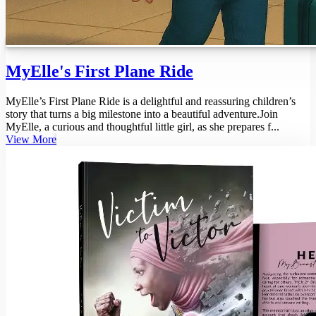
MyElle's First Plane Ride
MyElle’s First Plane Ride is a delightful and reassuring children’s
story that turns a big milestone into a beautiful adventure.Join
MyElle, a curious and thoughtful little girl, as she prepares f...
View More