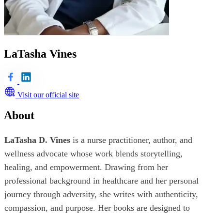
LaTasha Vines
Visit our official site
About
LaTasha D. Vines
is a nurse practitioner, author, and
wellness advocate whose work blends storytelling,
healing, and empowerment. Drawing from her
professional background in healthcare and her personal
journey through adversity, she writes with authenticity,
compassion, and purpose. Her books are designed to