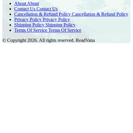
About
About
Contact Us
Contact Us
Cancellation & Refund Policy
Cancellation & Refund Policy
Privacy Policy
Privacy Policy
Shipping Policy
Shipping Policy
Terms Of Service
Terms Of Service
© Copyright 2026. All rights reserved.
ReadVana