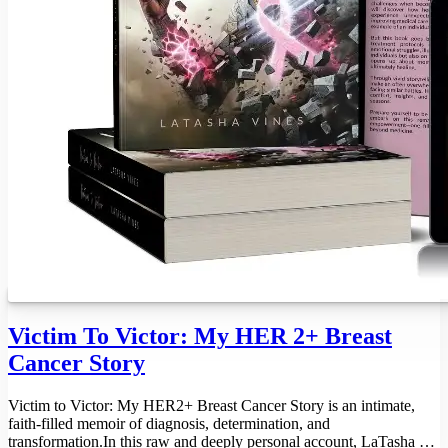
Victim To Victor: My HER 2+ Breast
Cancer Story
Victim to Victor: My HER2+ Breast Cancer Story is an intimate,
faith-filled memoir of diagnosis, determination, and
transformation.In this raw and deeply personal account, LaTasha D.