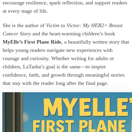
encourage resilience, spark reflection, and support readers
at every stage of life.
She is the author of
Victim to Victor: My HER2+ Breast
Cancer Story
and the heart-warming children’s book
MyElle’s First Plane Ride
, a beautifully written story that
helps young readers navigate new experiences with
courage and curiosity. Whether writing for adults or
children, LaTasha’s goal is the same—to inspire
confidence, faith, and growth through meaningful stories
that stay with the reader long after the final page.