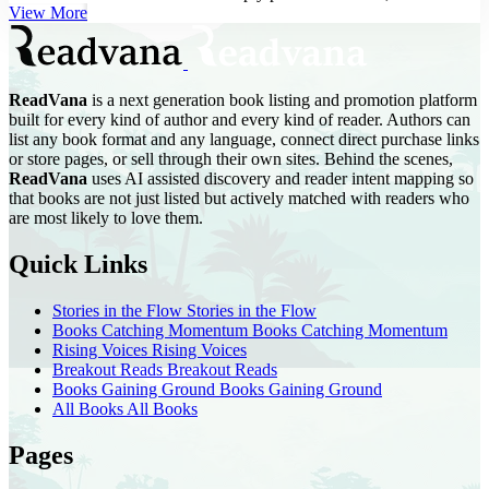
Vines shares her ...
View More
ReadVana
is a next generation book listing and promotion platform
built for every kind of author and every kind of reader. Authors can
list any book format and any language, connect direct purchase links
or store pages, or sell through their own sites. Behind the scenes,
ReadVana
uses AI assisted discovery and reader intent mapping so
that books are not just listed but actively matched with readers who
are most likely to love them.
Quick Links
Stories in the Flow
Stories in the Flow
Books Catching Momentum
Books Catching Momentum
Rising Voices
Rising Voices
Breakout Reads
Breakout Reads
Books Gaining Ground
Books Gaining Ground
All Books
All Books
Pages